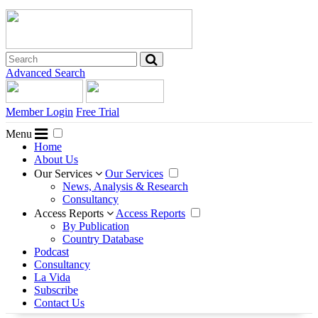
Advanced Search
Member Login
Free Trial
Menu
Home
About Us
Our Services
Our Services
News, Analysis & Research
Consultancy
Access Reports
Access Reports
By Publication
Country Database
Podcast
Consultancy
La Vida
Subscribe
Contact Us