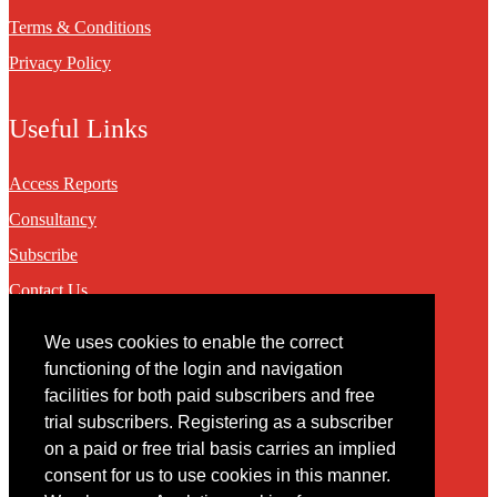
Terms & Conditions
Privacy Policy
Useful Links
Access Reports
Consultancy
Subscribe
Contact Us
We uses cookies to enable the correct
Contact
functioning of the login and navigation
facilities for both paid subscribers and free
You may contact us via our online
contact form
trial subscribers. Registering as a subscriber
on a paid or free trial basis carries an implied
consent for us to use cookies in this manner.