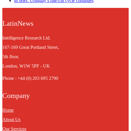
In brief: Uruguay’s rate-cut cycle continues
LatinNews
Intelligence Research Ltd.
167-169 Great Portland Street,
5th floor,
London, W1W 5PF - UK
Phone : +44 (0) 203 695 2790
Company
Home
About Us
Our Services