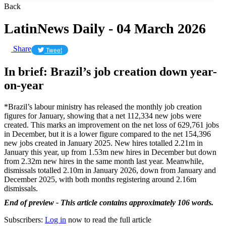
Back
LatinNews Daily - 04 March 2026
Share
Tweet
In brief: Brazil’s job creation down year-
on-year
*Brazil’s labour ministry has released the monthly job creation
figures for January, showing that a net 112,334 new jobs were
created. This marks an improvement on the net loss of 629,761 jobs
in December, but it is a lower figure compared to the net 154,396
new jobs created in January 2025. New hires totalled 2.21m in
January this year, up from 1.53m new hires in December but down
from 2.32m new hires in the same month last year. Meanwhile,
dismissals totalled 2.10m in January 2026, down from January and
December 2025, with both months registering around 2.16m
dismissals.
End of preview - This article contains approximately 106 words.
Subscribers:
Log in
now to read the full article