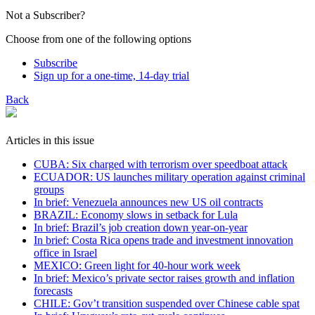
Not a Subscriber?
Choose from one of the following options
Subscribe
Sign up for a one-time, 14-day trial
Back
Articles in this issue
CUBA: Six charged with terrorism over speedboat attack
ECUADOR: US launches military operation against criminal
groups
In brief: Venezuela announces new US oil contracts
BRAZIL: Economy slows in setback for Lula
In brief: Brazil’s job creation down year-on-year
In brief: Costa Rica opens trade and investment innovation
office in Israel
MEXICO: Green light for 40-hour work week
In brief: Mexico’s private sector raises growth and inflation
forecasts
CHILE: Gov’t transition suspended over Chinese cable spat