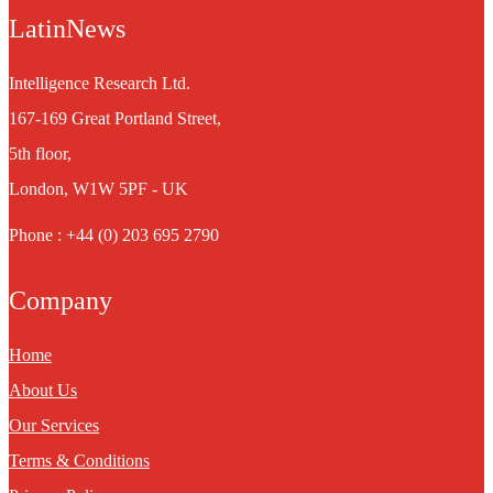
LatinNews
Intelligence Research Ltd.
167-169 Great Portland Street,
5th floor,
London, W1W 5PF - UK
Phone : +44 (0) 203 695 2790
Company
Home
About Us
Our Services
Terms & Conditions