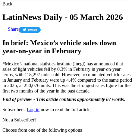
Back
LatinNews Daily - 05 March 2026
Share
Tweet
In brief: Mexico’s vehicle sales down
year-on-year in February
*Mexico’s national statistics institute (Inegi) has announced that
sales of light vehicles fell by 0.3% in February in year-on-year
terms, with 118,297 units sold. However, accumulated vehicle sales
in January and February were up 4.4% compared to the same period
in 2025, at 250,076 units. This was the strongest sales figure for the
first two months of the year in the past decade.
End of preview - This article contains approximately 67 words.
Subscribers:
Log in
now to read the full article
Not a Subscriber?
Choose from one of the following options