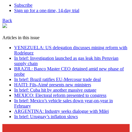
Subscribe
Sign up for a one-time, 14-day trial
Back
Articles in this issue
VENEZUELA: US delegation discusses mining reform with
Rodríguez
In brief: Investigation launched as gas leak hits Peruvian
supply chain
BRAZIL: Banco Master CEO detained amid new phase of
probe
In brief: Brazil ratifies EU-Mercosur trade deal
HAITI: Fils-Aimé presents new ministers
In brief: Cuba hit by another massive outage
MEXICO: Electoral reform presented to congress
In brief: Mexico’s vehicle sales down year-on-year in
February
ARGENTINA: Industry seeks dialogue with Milei
In brief: Uruguay’s inflation slows