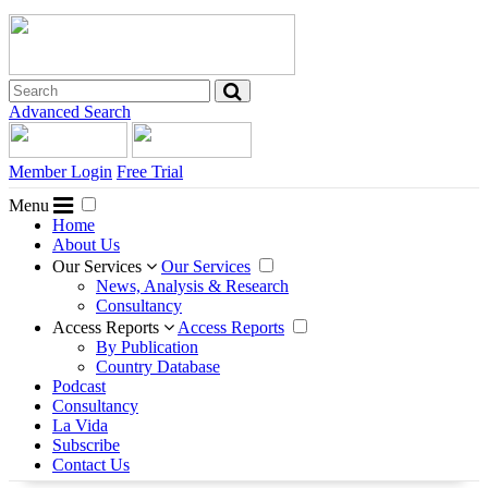
Advanced Search
Member Login
Free Trial
Menu
Home
About Us
Our Services
Our Services
News, Analysis & Research
Consultancy
Access Reports
Access Reports
By Publication
Country Database
Podcast
Consultancy
La Vida
Subscribe
Contact Us