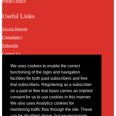
Privacy Policy
Useful Links
Access Reports
Consultancy
Subscribe
Contact Us
We uses cookies to enable the correct
Contact
functioning of the login and navigation
facilities for both paid subscribers and free
You may contact us via our online
contact form
trial subscribers. Registering as a subscriber
on a paid or free trial basis carries an implied
consent for us to use cookies in this manner.
We also uses Analytics cookies for
monitoring traffic flow through the site. These
can be disabled above, but we encourage