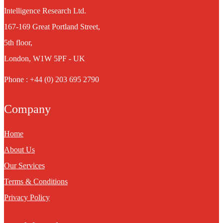
Intelligence Research Ltd.
167-169 Great Portland Street,
5th floor,
London, W1W 5PF - UK
Phone : +44 (0) 203 695 2790
Company
Home
About Us
Our Services
Terms & Conditions
Privacy Policy