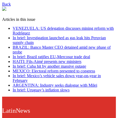
Back
Articles in this issue
VENEZUELA: US delegation discusses mining reform with
Rodríguez
In brief: Investigation launched as gas leak hits Peruvian
supply chain
BRAZIL: Banco Master CEO detained amid new phase of
probe
In brief: Brazil ratifies EU-Mercosur trade deal
HAITI: Fils-Aimé presents new ministers
In brief: Cuba hit by another massive outage
MEXICO: Electoral reform presented to congress
In brief: Mexico’s vehicle sales down year-on-year in
February
ARGENTINA: Industry seeks dialogue with Milei
In brief: Uruguay’s inflation slows
LatinNews