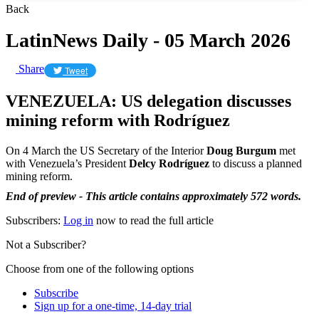
Back
LatinNews Daily - 05 March 2026
Share
Tweet
VENEZUELA: US delegation discusses
mining reform with Rodríguez
On 4 March the US Secretary of the Interior
Doug Burgum
met
with Venezuela’s President
Delcy Rodríguez
to discuss a planned
mining reform.
End of preview - This article contains approximately 572 words.
Subscribers:
Log in
now to read the full article
Not a Subscriber?
Choose from one of the following options
Subscribe
Sign up for a one-time, 14-day trial