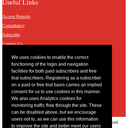
Useful Links
Access Reports
Consultancy
Subscribe
Contact Us
We uses cookies to enable the correct
Contact
functioning of the login and navigation
facilities for both paid subscribers and free
You may contact us via our online
contact form
trial subscribers. Registering as a subscriber
on a paid or free trial basis carries an implied
consent for us to use cookies in this manner.
We also uses Analytics cookies for
monitoring traffic flow through the site. These
can be disabled above, but we encourage
users not to, as we can use this information
Copyright © 2022 Intelligence Research Ltd. All rights reserved.
to improve the site and better meet our users