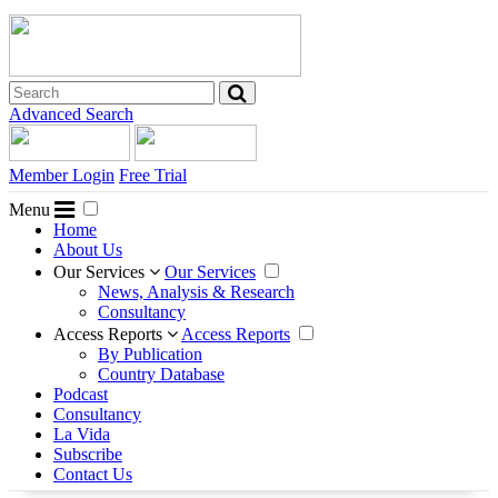
Advanced Search
Member Login
Free Trial
Menu
Home
About Us
Our Services
Our Services
News, Analysis & Research
Consultancy
Access Reports
Access Reports
By Publication
Country Database
Podcast
Consultancy
La Vida
Subscribe
Contact Us