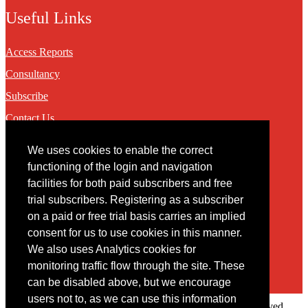
Useful Links
Access Reports
Consultancy
Subscribe
Contact Us
We uses cookies to enable the correct
Contact
functioning of the login and navigation
facilities for both paid subscribers and free
You may contact us via our online
contact form
trial subscribers. Registering as a subscriber
on a paid or free trial basis carries an implied
consent for us to use cookies in this manner.
We also uses Analytics cookies for
monitoring traffic flow through the site. These
can be disabled above, but we encourage
users not to, as we can use this information
Copyright © 2022 Intelligence Research Ltd. All rights reserved.