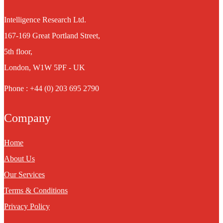
Intelligence Research Ltd.
167-169 Great Portland Street,
5th floor,
London, W1W 5PF - UK
Phone : +44 (0) 203 695 2790
Company
Home
About Us
Our Services
Terms & Conditions
Privacy Policy