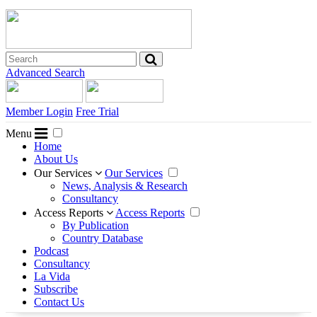
Advanced Search
Member Login
Free Trial
Menu
Home
About Us
Our Services
Our Services
News, Analysis & Research
Consultancy
Access Reports
Access Reports
By Publication
Country Database
Podcast
Consultancy
La Vida
Subscribe
Contact Us