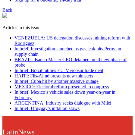
Back
Articles in this issue
VENEZUELA: US delegation discusses mining reform with
Rodríguez
In brief: Investigation launched as gas leak hits Peruvian
supply chain
BRAZIL: Banco Master CEO detained amid new phase of
probe
In brief: Brazil ratifies EU-Mercosur trade deal
HAITI: Fils-Aimé presents new ministers
In brief: Cuba hit by another massive outage
MEXICO: Electoral reform presented to congress
In brief: Mexico’s vehicle sales down year-on-year in
February
ARGENTINA: Industry seeks dialogue with Milei
In brief: Uruguay’s inflation slows
LatinNews