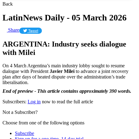
Back
LatinNews Daily - 05 March 2026
Share
Tweet
ARGENTINA: Industry seeks dialogue
with Milei
On 4 March Argentina’s main industry lobby sought to resume
dialogue with President
Javier Milei
to advance a joint recovery
plan after days of heated dispute over the administration’s trade
liberalisation.
End of preview - This article contains approximately 390 words.
Subscribers:
Log in
now to read the full article
Not a Subscriber?
Choose from one of the following options
Subscribe
Sign up for a one-time, 14-day trial