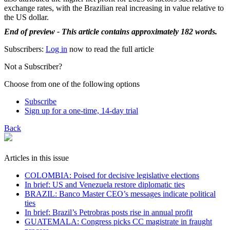
exchange rates, with the Brazilian real increasing in value relative to
the US dollar.
End of preview - This article contains approximately 182 words.
Subscribers:
Log in
now to read the full article
Not a Subscriber?
Choose from one of the following options
Subscribe
Sign up for a one-time, 14-day trial
Back
Articles in this issue
COLOMBIA: Poised for decisive legislative elections
In brief: US and Venezuela restore diplomatic ties
BRAZIL: Banco Master CEO’s messages indicate political
ties
In brief: Brazil’s Petrobras posts rise in annual profit
GUATEMALA: Congress picks CC magistrate in fraught