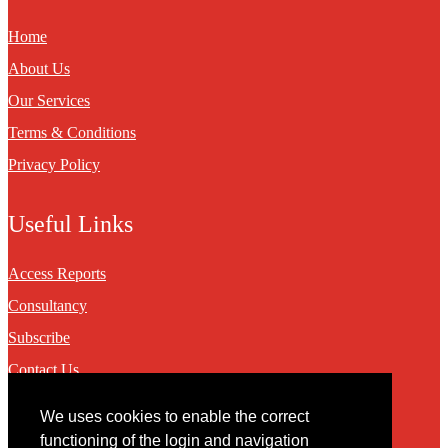
Home
About Us
Our Services
Terms & Conditions
Privacy Policy
Useful Links
Access Reports
Consultancy
Subscribe
Contact Us
We uses cookies to enable the correct
Contact
functioning of the login and navigation