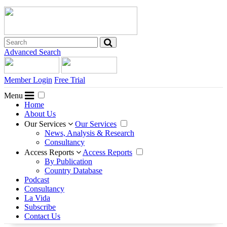
Advanced Search
Member Login
Free Trial
Menu
Home
About Us
Our Services
Our Services
News, Analysis & Research
Consultancy
Access Reports
Access Reports
By Publication
Country Database
Podcast
Consultancy
La Vida
Subscribe
Contact Us