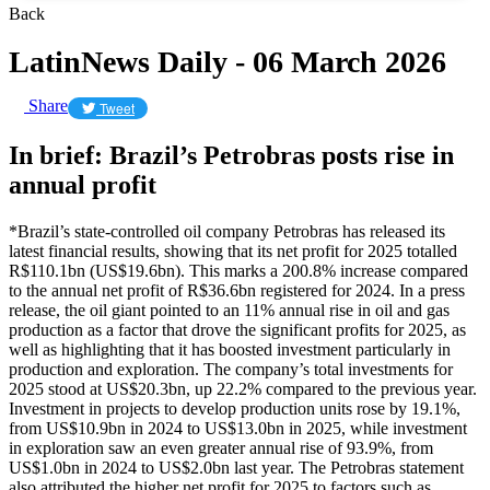
Back
LatinNews Daily - 06 March 2026
Share
Tweet
In brief: Brazil’s Petrobras posts rise in
annual profit
*Brazil’s state-controlled oil company Petrobras has released its
latest financial results, showing that its net profit for 2025 totalled
R$110.1bn (US$19.6bn). This marks a 200.8% increase compared
to the annual net profit of R$36.6bn registered for 2024. In a press
release, the oil giant pointed to an 11% annual rise in oil and gas
production as a factor that drove the significant profits for 2025, as
well as highlighting that it has boosted investment particularly in
production and exploration. The company’s total investments for
2025 stood at US$20.3bn, up 22.2% compared to the previous year.
Investment in projects to develop production units rose by 19.1%,
from US$10.9bn in 2024 to US$13.0bn in 2025, while investment
in exploration saw an even greater annual rise of 93.9%, from
US$1.0bn in 2024 to US$2.0bn last year. The Petrobras statement
also attributed the higher net profit for 2025 to factors such as