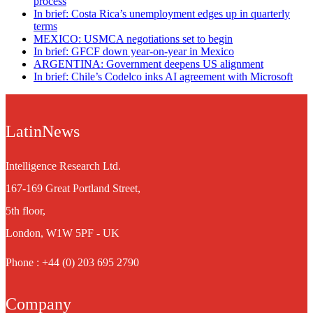
process
In brief: Costa Rica’s unemployment edges up in quarterly
terms
MEXICO: USMCA negotiations set to begin
In brief: GFCF down year-on-year in Mexico
ARGENTINA: Government deepens US alignment
In brief: Chile’s Codelco inks AI agreement with Microsoft
LatinNews
Intelligence Research Ltd.
167-169 Great Portland Street,
5th floor,
London, W1W 5PF - UK
Phone : +44 (0) 203 695 2790
Company