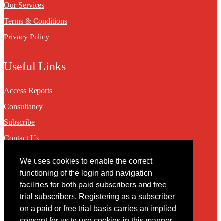
Our Services
Terms & Conditions
Privacy Policy
Useful Links
Access Reports
Consultancy
Subscribe
Contact Us
We uses cookies to enable the correct
Contact
functioning of the login and navigation
facilities for both paid subscribers and free
You may contact us via our online
contact form
trial subscribers. Registering as a subscriber
on a paid or free trial basis carries an implied
consent for us to use cookies in this manner.