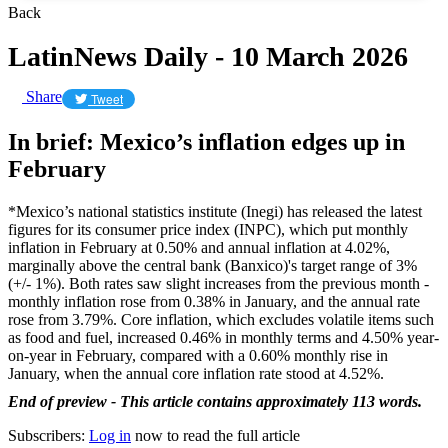
Back
LatinNews Daily - 10 March 2026
Share
Tweet
In brief: Mexico’s inflation edges up in
February
*Mexico’s national statistics institute (Inegi) has released the latest
figures for its consumer price index (INPC), which put monthly
inflation in February at 0.50% and annual inflation at 4.02%,
marginally above the central bank (Banxico)'s target range of 3%
(+/- 1%). Both rates saw slight increases from the previous month -
monthly inflation rose from 0.38% in January, and the annual rate
rose from 3.79%. Core inflation, which excludes volatile items such
as food and fuel, increased 0.46% in monthly terms and 4.50% year-
on-year in February, compared with a 0.60% monthly rise in
January, when the annual core inflation rate stood at 4.52%.
End of preview - This article contains approximately 113 words.
Subscribers:
Log in
now to read the full article