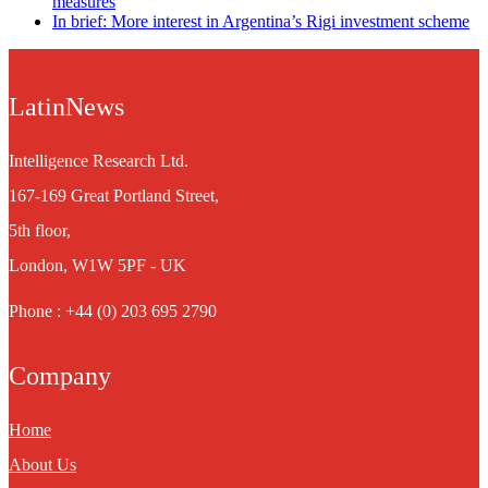
measures
In brief: More interest in Argentina’s Rigi investment scheme
LatinNews
Intelligence Research Ltd.
167-169 Great Portland Street,
5th floor,
London, W1W 5PF - UK
Phone : +44 (0) 203 695 2790
Company
Home
About Us