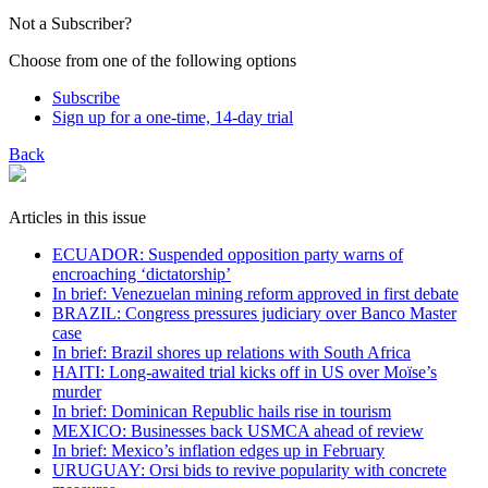
Not a Subscriber?
Choose from one of the following options
Subscribe
Sign up for a one-time, 14-day trial
Back
Articles in this issue
ECUADOR: Suspended opposition party warns of
encroaching ‘dictatorship’
In brief: Venezuelan mining reform approved in first debate
BRAZIL: Congress pressures judiciary over Banco Master
case
In brief: Brazil shores up relations with South Africa
HAITI: Long-awaited trial kicks off in US over Moïse’s
murder
In brief: Dominican Republic hails rise in tourism
MEXICO: Businesses back USMCA ahead of review
In brief: Mexico’s inflation edges up in February
URUGUAY: Orsi bids to revive popularity with concrete