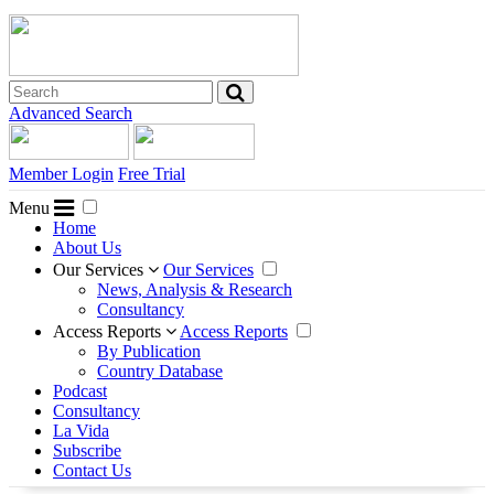
Advanced Search
Member Login
Free Trial
Menu
Home
About Us
Our Services
Our Services
News, Analysis & Research
Consultancy
Access Reports
Access Reports
By Publication
Country Database
Podcast
Consultancy
La Vida
Subscribe
Contact Us