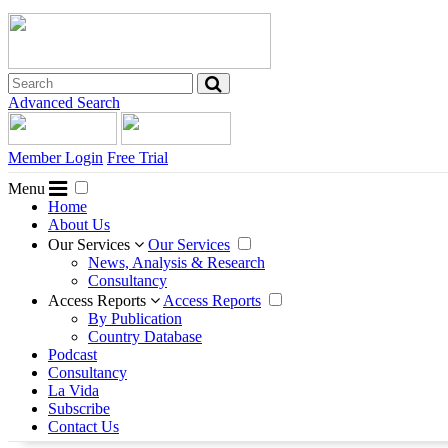
Advanced Search
Member Login
Free Trial
Menu
Home
About Us
Our Services
Our Services
News, Analysis & Research
Consultancy
Access Reports
Access Reports
By Publication
Country Database
Podcast
Consultancy
La Vida
Subscribe
Contact Us