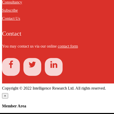
Consultancy
Subscribe
Contact Us
Contact
You may contact us via our online
contact form
Copyright © 2022 Intelligence Research Ltd. All rights reserved.
×
Member Area