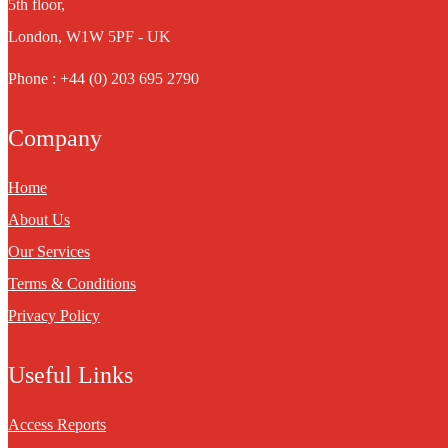
5th floor,
London, W1W 5PF - UK
Phone : +44 (0) 203 695 2790
Company
Home
About Us
Our Services
Terms & Conditions
Privacy Policy
Useful Links
Access Reports