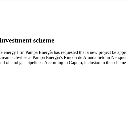
i investment scheme
vate energy firm Pampa Energía has requested that a new project be app
upstream activities at Pampa Energía’s Rincón de Aranda field in Neuqué
 and oil and gas pipelines. According to Caputo, inclusion in the scheme