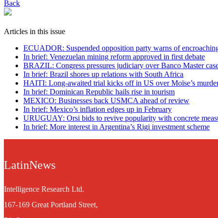
Back
Articles in this issue
ECUADOR: Suspended opposition party warns of encroaching 
In brief: Venezuelan mining reform approved in first debate
BRAZIL: Congress pressures judiciary over Banco Master cas
In brief: Brazil shores up relations with South Africa
HAITI: Long-awaited trial kicks off in US over Moïse’s murde
In brief: Dominican Republic hails rise in tourism
MEXICO: Businesses back USMCA ahead of review
In brief: Mexico’s inflation edges up in February
URUGUAY: Orsi bids to revive popularity with concrete meas
In brief: More interest in Argentina’s Rigi investment scheme
LatinNews
Intelligence Research Ltd.
167-169 Great Portland Street,