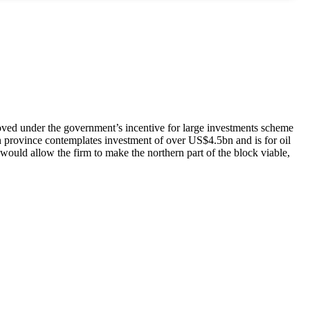
roved under the government’s incentive for large investments scheme
n province contemplates investment of over US$4.5bn and is for oil
 would allow the firm to make the northern part of the block viable,