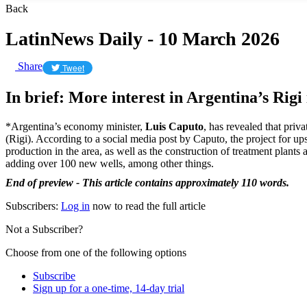
Back
LatinNews Daily - 10 March 2026
Share
Tweet
In brief: More interest in Argentina’s Rig
*Argentina’s economy minister,
Luis Caputo
, has revealed that pri
(Rigi). According to a social media post by Caputo, the project for 
production in the area, as well as the construction of treatment plants
adding over 100 new wells, among other things.
End of preview - This article contains approximately 110 words.
Subscribers:
Log in
now to read the full article
Not a Subscriber?
Choose from one of the following options
Subscribe
Sign up for a one-time, 14-day trial