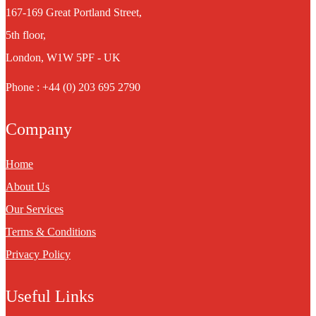
167-169 Great Portland Street,
5th floor,
London, W1W 5PF - UK
Phone : +44 (0) 203 695 2790
Company
Home
About Us
Our Services
Terms & Conditions
Privacy Policy
Useful Links