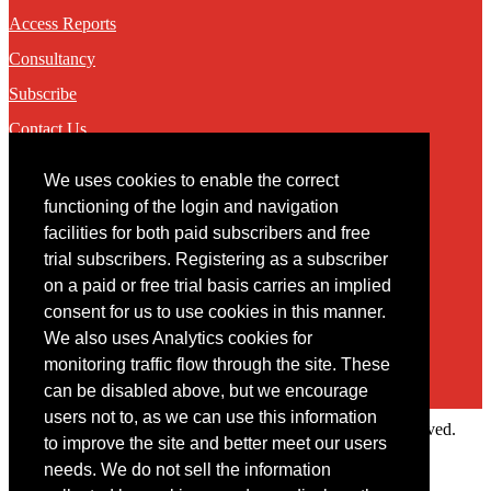
Access Reports
Consultancy
Subscribe
Contact Us
We uses cookies to enable the correct
Contact
functioning of the login and navigation
facilities for both paid subscribers and free
You may contact us via our online
contact form
trial subscribers. Registering as a subscriber
on a paid or free trial basis carries an implied
consent for us to use cookies in this manner.
We also uses Analytics cookies for
monitoring traffic flow through the site. These
can be disabled above, but we encourage
users not to, as we can use this information
Copyright © 2022 Intelligence Research Ltd. All rights reserved.
to improve the site and better meet our users
×
needs. We do not sell the information