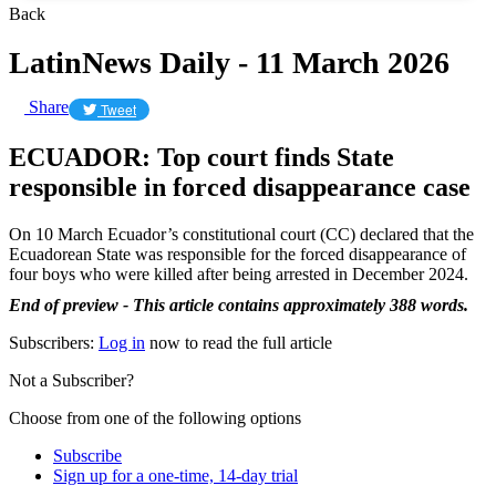
Back
LatinNews Daily - 11 March 2026
Share
Tweet
ECUADOR: Top court finds State
responsible in forced disappearance case
On 10 March Ecuador’s constitutional court (CC) declared that the
Ecuadorean State was responsible for the forced disappearance of
four boys who were killed after being arrested in December 2024.
End of preview - This article contains approximately 388 words.
Subscribers:
Log in
now to read the full article
Not a Subscriber?
Choose from one of the following options
Subscribe
Sign up for a one-time, 14-day trial