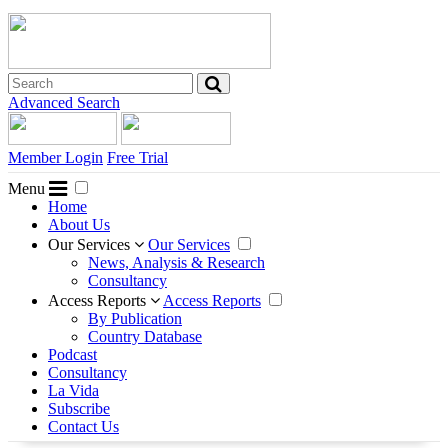
Advanced Search
Member Login
Free Trial
Menu
Home
About Us
Our Services
Our Services
News, Analysis & Research
Consultancy
Access Reports
Access Reports
By Publication
Country Database
Podcast
Consultancy
La Vida
Subscribe
Contact Us