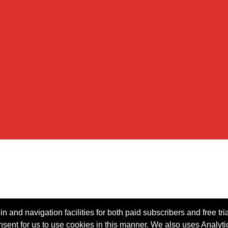
n and navigation facilities for both paid subscribers and free tri
onsent for us to use cookies in this manner. We also uses Analytic