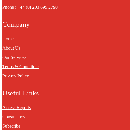
Phone : +44 (0) 203 695 2790
Company
Home
About Us
Our Services
Terms & Conditions
Privacy Policy
Useful Links
Access Reports
Consultancy
Subscribe