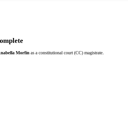
omplete
nabella Morfín
as a constitutional court (CC) magistrate.