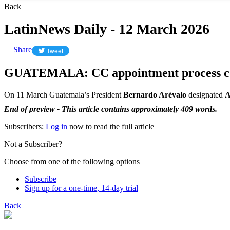
Back
LatinNews Daily - 12 March 2026
Share
Tweet
GUATEMALA: CC appointment process c
On 11 March Guatemala’s President
Bernardo Arévalo
designated
A
End of preview - This article contains approximately 409 words.
Subscribers:
Log in
now to read the full article
Not a Subscriber?
Choose from one of the following options
Subscribe
Sign up for a one-time, 14-day trial
Back