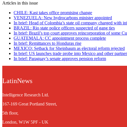
Articles in this issue
CHILE: Kast takes office promising change
VENEZUELA: New hydrocarbons minister appointed
In brief: Head of Colombia’s state oil company charged with in
BRAZIL: Rio state police officers suspected of gang ties
In brief: Brazil’s top court approves reincorporation of some C
GUATEMALA: CC appointment process complete
In brief: Remittances to Honduras rise
MEXICO: Setback for Sheinbaum as electoral reform rejected
In brief: US launches trade probe into Mexico and other partner
In brief: Paraguay’s senate approves pension reform
LatinNews
Intelligence Research Ltd.
167-169 Great Portland Street,
5th floor,
London, W1W 5PF - UK