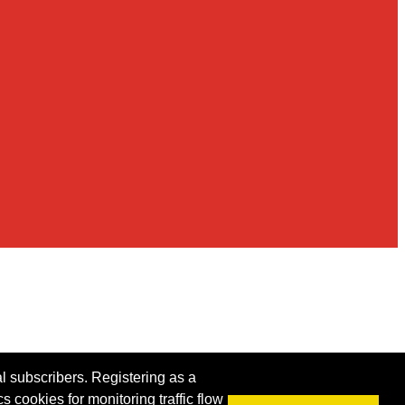
al subscribers. Registering as a
s cookies for monitoring traffic flow