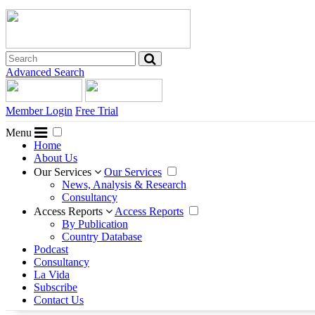
Advanced Search
Member Login
Free Trial
Menu
Home
About Us
Our Services
Our Services
News, Analysis & Research
Consultancy
Access Reports
Access Reports
By Publication
Country Database
Podcast
Consultancy
La Vida
Subscribe
Contact Us