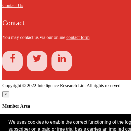
Contact Us
Contact
You may contact us via our online
contact form
Copyright © 2022 Intelligence Research Ltd. All rights reserved.
×
Member Area
User ID
We uses cookies to enable the correct functioning of the logi
Password
subscriber on a paid or free trial basis carries an implied c
Log in