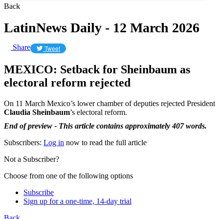
Back
LatinNews Daily - 12 March 2026
Share
Tweet
MEXICO: Setback for Sheinbaum as
electoral reform rejected
On 11 March Mexico’s lower chamber of deputies rejected President
Claudia Sheinbaum
’s electoral reform.
End of preview - This article contains approximately 407 words.
Subscribers:
Log in
now to read the full article
Not a Subscriber?
Choose from one of the following options
Subscribe
Sign up for a one-time, 14-day trial
Back