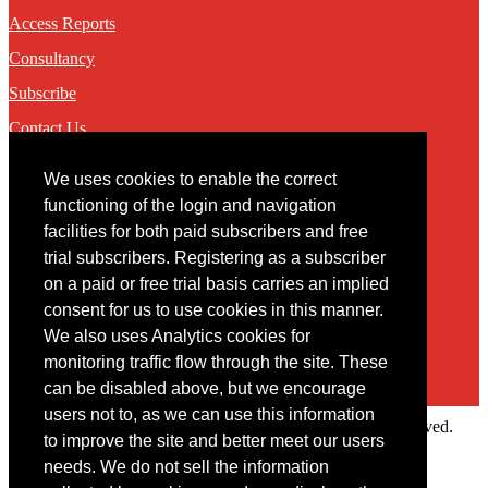
Access Reports
Consultancy
Subscribe
Contact Us
We uses cookies to enable the correct
Contact
functioning of the login and navigation
facilities for both paid subscribers and free
You may contact us via our online
contact form
trial subscribers. Registering as a subscriber
on a paid or free trial basis carries an implied
consent for us to use cookies in this manner.
We also uses Analytics cookies for
monitoring traffic flow through the site. These
can be disabled above, but we encourage
users not to, as we can use this information
Copyright © 2022 Intelligence Research Ltd. All rights reserved.
to improve the site and better meet our users
×
needs. We do not sell the information