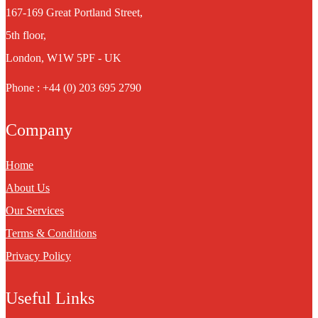
167-169 Great Portland Street,
5th floor,
London, W1W 5PF - UK
Phone : +44 (0) 203 695 2790
Company
Home
About Us
Our Services
Terms & Conditions
Privacy Policy
Useful Links