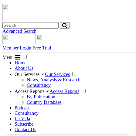
Advanced Search
Member Login
Free Trial
Menu
Home
About Us
Our Services
Our Services
News, Analysis & Research
Consultancy
Access Reports
Access Reports
By Publication
Country Database
Podcast
Consultancy
La Vida
Subscribe
Contact Us