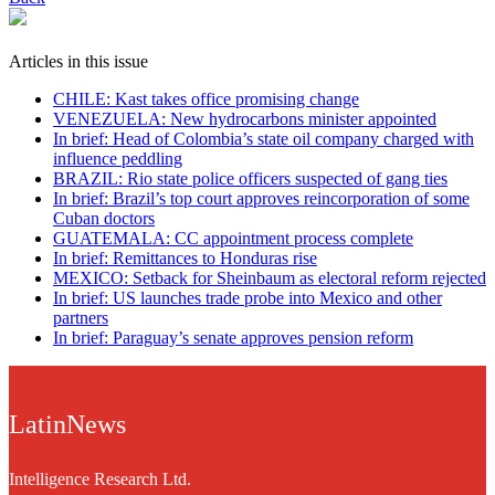
Articles in this issue
CHILE: Kast takes office promising change
VENEZUELA: New hydrocarbons minister appointed
In brief: Head of Colombia’s state oil company charged with
influence peddling
BRAZIL: Rio state police officers suspected of gang ties
In brief: Brazil’s top court approves reincorporation of some
Cuban doctors
GUATEMALA: CC appointment process complete
In brief: Remittances to Honduras rise
MEXICO: Setback for Sheinbaum as electoral reform rejected
In brief: US launches trade probe into Mexico and other
partners
In brief: Paraguay’s senate approves pension reform
LatinNews
Intelligence Research Ltd.