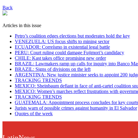
Back
Articles in this issue
Petro’s coalition edges elections but moderates hold the key
VENEZUELA: US focus shifts to mining sector
ECUADOR: Correísmo in existential legal battle
PERU: Court ruling could damage Fujimori’s candidacy
CHILE: Kast takes office promising new order
BRAZIL: Lawmakers ramp up calls for inquiry into Banco Mas
BRAZIL: Signs of divisions on the left
ARGENTINA: New justice minister seeks to appoint 200 judg
TRACKING TRENDS
MEXICO: Sheinbaum defiant in face of anti-cartel coalition sn
MEXICO: Women’s marches reflect frustrations with governm
TRACKING TRENDS
GUATEMALA: Appointment process concludes for key court
Jurists warn of possible crimes against humanity in El Salvador
Quotes of the week
LatinNews