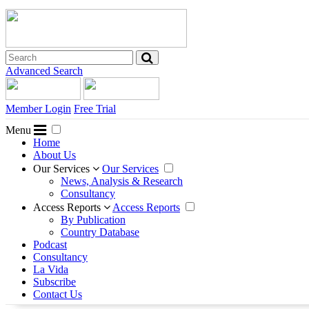
Advanced Search
Member Login
Free Trial
Menu
Home
About Us
Our Services
Our Services
News, Analysis & Research
Consultancy
Access Reports
Access Reports
By Publication
Country Database
Podcast
Consultancy
La Vida
Subscribe
Contact Us