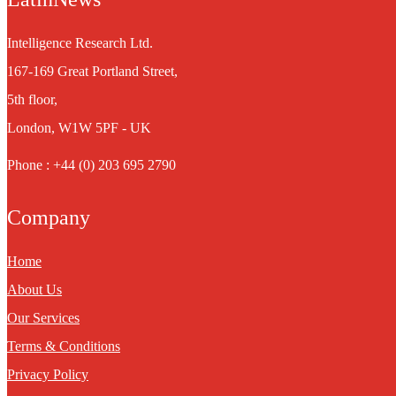
Intelligence Research Ltd.
167-169 Great Portland Street,
5th floor,
London, W1W 5PF - UK
Phone : +44 (0) 203 695 2790
Company
Home
About Us
Our Services
Terms & Conditions
Privacy Policy