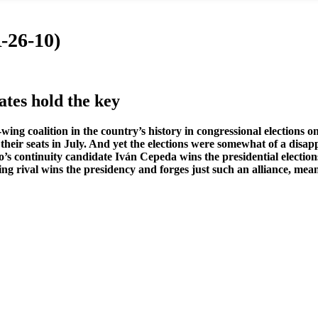
-26-10)
ates hold the key
ing coalition in the country’s history in congressional elections o
eir seats in July. And yet the elections were somewhat of a disapp
o’s continuity candidate Iván Cepeda wins the presidential elections
t-wing rival wins the presidency and forges just such an alliance, me