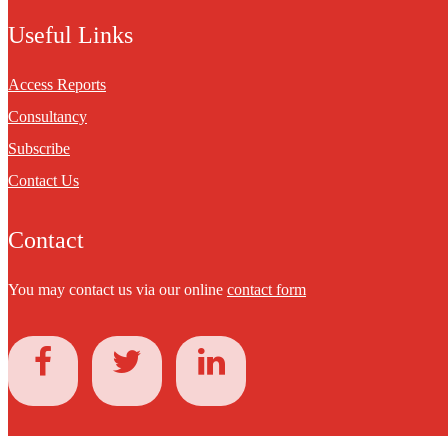
Useful Links
Access Reports
Consultancy
Subscribe
Contact Us
Contact
You may contact us via our online
contact form