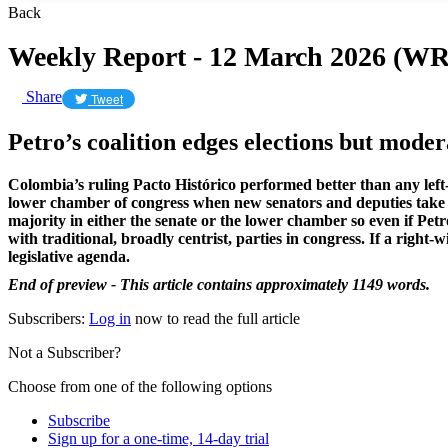
Back
Weekly Report - 12 March 2026 (WR
Share
Tweet
Petro’s coalition edges elections but moder
Colombia’s ruling Pacto Histórico performed better than any left-w
lower chamber of congress when new senators and deputies take th
majority in either the senate or the lower chamber so even if Petr
with traditional, broadly centrist, parties in congress. If a righ
legislative agenda.
End of preview - This article contains approximately 1149 words.
Subscribers:
Log in
now to read the full article
Not a Subscriber?
Choose from one of the following options
Subscribe
Sign up for a one-time, 14-day trial