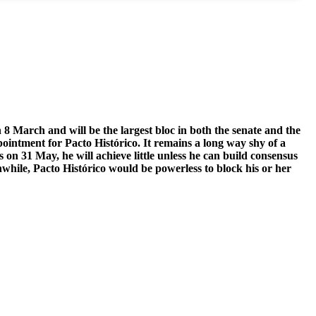
n 8 March and will be the largest bloc in both the senate and the
ointment for Pacto Histórico. It remains a long way shy of a
 on 31 May, he will achieve little unless he can build consensus
anwhile, Pacto Histórico would be powerless to block his or her