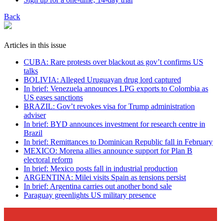
Back
Articles in this issue
CUBA: Rare protests over blackout as gov’t confirms US
talks
BOLIVIA: Alleged Uruguayan drug lord captured
In brief: Venezuela announces LPG exports to Colombia as
US eases sanctions
BRAZIL: Gov’t revokes visa for Trump administration
adviser
In brief: BYD announces investment for research centre in
Brazil
In brief: Remittances to Dominican Republic fall in February
MEXICO: Morena allies announce support for Plan B
electoral reform
In brief: Mexico posts fall in industrial production
ARGENTINA: Milei visits Spain as tensions persist
In brief: Argentina carries out another bond sale
Paraguay greenlights US military presence