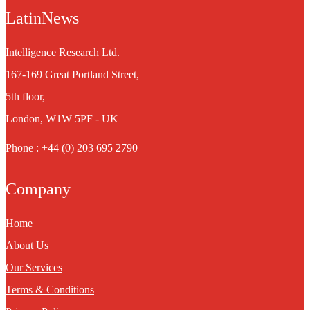
LatinNews
Intelligence Research Ltd.
167-169 Great Portland Street,
5th floor,
London, W1W 5PF - UK
Phone : +44 (0) 203 695 2790
Company
Home
About Us
Our Services
Terms & Conditions