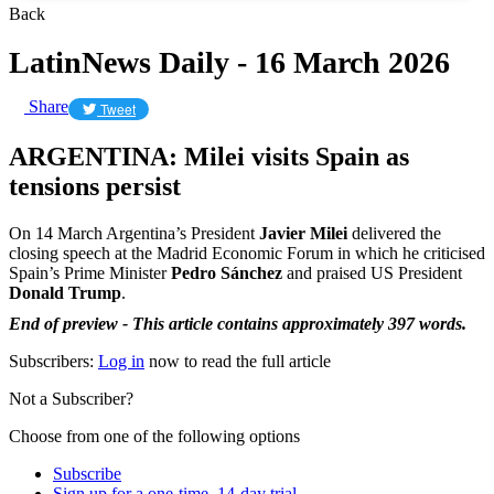
Back
LatinNews Daily - 16 March 2026
Share
Tweet
ARGENTINA: Milei visits Spain as
tensions persist
On 14 March Argentina’s President
Javier Milei
delivered the
closing speech at the Madrid Economic Forum in which he criticised
Spain’s Prime Minister
Pedro Sánchez
and praised US President
Donald Trump
.
End of preview - This article contains approximately 397 words.
Subscribers:
Log in
now to read the full article
Not a Subscriber?
Choose from one of the following options
Subscribe
Sign up for a one-time, 14-day trial