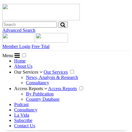
Advanced Search
Member Login
Free Trial
Menu
Home
About Us
Our Services
Our Services
News, Analysis & Research
Consultancy
Access Reports
Access Reports
By Publication
Country Database
Podcast
Consultancy
La Vida
Subscribe
Contact Us