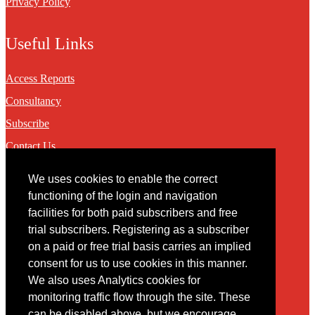
Privacy Policy
Useful Links
Access Reports
Consultancy
Subscribe
Contact Us
We uses cookies to enable the correct
Contact
functioning of the login and navigation
facilities for both paid subscribers and free
You may contact us via our online
contact form
trial subscribers. Registering as a subscriber
on a paid or free trial basis carries an implied
consent for us to use cookies in this manner.
We also uses Analytics cookies for
monitoring traffic flow through the site. These
can be disabled above, but we encourage