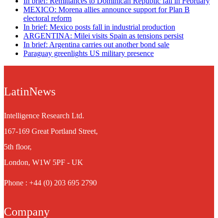
In brief: Remittances to Dominican Republic fall in February
MEXICO: Morena allies announce support for Plan B
electoral reform
In brief: Mexico posts fall in industrial production
ARGENTINA: Milei visits Spain as tensions persist
In brief: Argentina carries out another bond sale
Paraguay greenlights US military presence
LatinNews
Intelligence Research Ltd.
167-169 Great Portland Street,
5th floor,
London, W1W 5PF - UK
Phone : +44 (0) 203 695 2790
Company