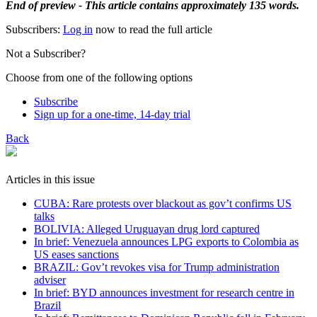
End of preview - This article contains approximately 135 words.
Subscribers:
Log in
now to read the full article
Not a Subscriber?
Choose from one of the following options
Subscribe
Sign up for a one-time, 14-day trial
Back
Articles in this issue
CUBA: Rare protests over blackout as gov’t confirms US
talks
BOLIVIA: Alleged Uruguayan drug lord captured
In brief: Venezuela announces LPG exports to Colombia as
US eases sanctions
BRAZIL: Gov’t revokes visa for Trump administration
adviser
In brief: BYD announces investment for research centre in
Brazil