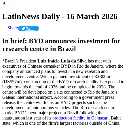
Back
LatinNews Daily - 16 March 2026
Share
Tweet
In brief: BYD announces investment for
research centre in Brazil
*Brazil’s President
Luiz Inácio Lula da Silva
has met with
executives of Chinese carmaker BYD in Rio de Janeiro, where the
company announced plans to invest in a new research and
development centre. With a planned investment of R$300m
(US$57m), construction of the BYD research facility is expected to
begin towards the end of 2026 and be completed in 2028. The
centre will be developed on a site connected to Rio de Janeiro’s
Galeão international airport. According to a government press
release, the centre will focus on BYD projects such as the
development of autonomous vehicles. The Rio research centre
marks BYD’s next major project in Brazil following the
inauguration last year of its
production facility in Camaçari
, Bahia
state, which is one of the firm’s largest factories outside of China.