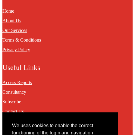
Home
About Us
Our Services
Terms & Conditions
Privacy Policy
Useful Links
Access Reports
Consultancy
Subscribe
Contact Us
We uses cookies to enable the correct
Contact
functioning of the login and navigation