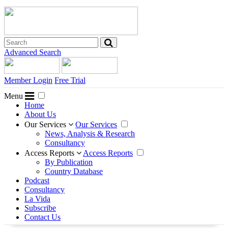
Advanced Search
Member Login
Free Trial
Menu
Home
About Us
Our Services
Our Services
News, Analysis & Research
Consultancy
Access Reports
Access Reports
By Publication
Country Database
Podcast
Consultancy
La Vida
Subscribe
Contact Us