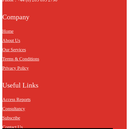
Company
Home
About Us
Our Services
Terms & Conditions
Privacy Policy
Useful Links
Access Reports
Consultancy
Subscribe
Contact Us