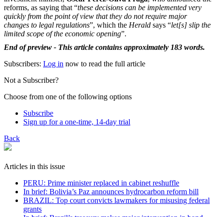
reforms, as saying that “
these decisions can be implemented very
quickly from the point of view that they do not require major
changes to legal regulations
”, which the
Herald
says “
let[s] slip the
limited scope of the economic opening
”.
End of preview - This article contains approximately 183 words.
Subscribers:
Log in
now to read the full article
Not a Subscriber?
Choose from one of the following options
Subscribe
Sign up for a one-time, 14-day trial
Back
Articles in this issue
PERU: Prime minister replaced in cabinet reshuffle
In brief: Bolivia’s Paz announces hydrocarbon reform bill
BRAZIL: Top court convicts lawmakers for misusing federal
grants