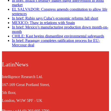
In brief: Brazil’s treasury makes major intervention in bond
market
EL SALVADOR: Congress amends constitution to allow life
sentences
In brief: Rubio says Cuba’s economic reforms fall short
MEXICO: Thaw in relations with Spain
In brief: Mexico’s manufacturing production down month-on-
month
CHILE: Kast begins dismantling environmental safeguards
In brief: Paraguay completes ratification process for EU-
Mercosur deal
LatinNews
Intelligence Research Ltd.
167-169 Great Portland Street,
5th floor,
London, W1W 5PF - UK
Phone : +44 (0) 203 695 2790