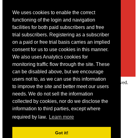
We uses cookies to enable the correct
Contact
functioning of the login and navigation
facilities for both paid subscribers and free
You may contact us via our online
contact form
trial subscribers. Registering as a subscriber
on a paid or free trial basis carries an implied
consent for us to use cookies in this manner.
We also uses Analytics cookies for
monitoring traffic flow through the site. These
can be disabled above, but we encourage
users not to, as we can use this information
Copyright © 2022 Intelligence Research Ltd. All rights reserved.
to improve the site and better meet our users
×
needs. We do not sell the information
collected by cookies, nor do we disclose the
Member Area
information to third parties, except where
User ID
required by law.
Learn more
Password
Log in
Got it!