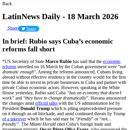
Back
LatinNews Daily - 18 March 2026
Share
Tweet
In brief: Rubio says Cuba’s economic
reforms fall short
*US Secretary of State
Marco Rubio
has said that the
economic
reforms
unveiled on 16 March by the Cuban government were “
not
dramatic enough
”. Among the reforms announced, Cubans living
abroad without effective residency in the country would for the first
time be able to invest in private businesses in Cuba and partner with
private Cuban economic actors. However, speaking at the White
House yesterday, Rubio said Cuba
“has an
economy that doesn’t
work”
and “
they have to change dramatically
”. Havana announced
the changes amid
official talks
with the US administration led by
President
Donald Trump
which is piling unprecedented pressure
on it through an oil blockade, and amid continued threats by Trump
of a takeover
which he has said may be “
friendly
” or “
not…
friendly”.
The
Miami Herald
cites Cuba’s foreign trade and
investment minister,
Oscar Pérez-Oliva Fraga
, who announced the