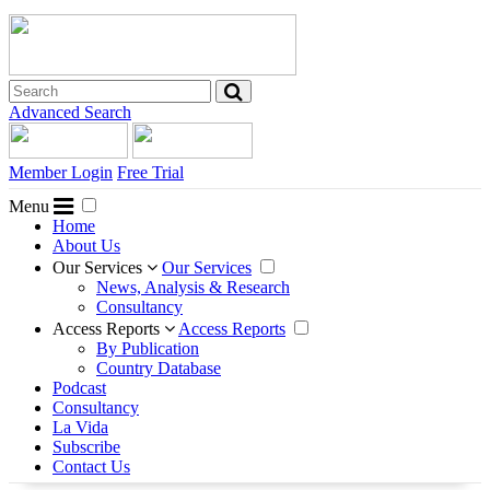
Advanced Search
Member Login
Free Trial
Menu
Home
About Us
Our Services
Our Services
News, Analysis & Research
Consultancy
Access Reports
Access Reports
By Publication
Country Database
Podcast
Consultancy
La Vida
Subscribe
Contact Us