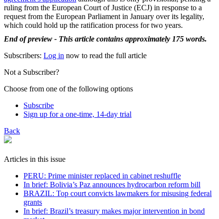
ruling from the European Court of Justice (ECJ) in response to a
request from the European Parliament in January over its legality,
which could hold up the ratification process for two years.
End of preview - This article contains approximately 175 words.
Subscribers:
Log in
now to read the full article
Not a Subscriber?
Choose from one of the following options
Subscribe
Sign up for a one-time, 14-day trial
Back
Articles in this issue
PERU: Prime minister replaced in cabinet reshuffle
In brief: Bolivia’s Paz announces hydrocarbon reform bill
BRAZIL: Top court convicts lawmakers for misusing federal
grants
In brief: Brazil’s treasury makes major intervention in bond