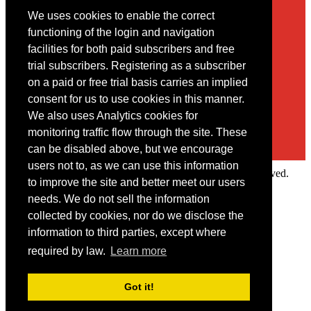
We uses cookies to enable the correct
Contact
functioning of the login and navigation
facilities for both paid subscribers and free
You may contact us via our online
contact form
trial subscribers. Registering as a subscriber
on a paid or free trial basis carries an implied
consent for us to use cookies in this manner.
We also uses Analytics cookies for
monitoring traffic flow through the site. These
can be disabled above, but we encourage
users not to, as we can use this information
Copyright © 2022 Intelligence Research Ltd. All rights reserved.
to improve the site and better meet our users
×
needs. We do not sell the information
collected by cookies, nor do we disclose the
Member Area
information to third parties, except where
User ID
required by law.
Learn more
Password
Log in
Got it!
Forgot your password?