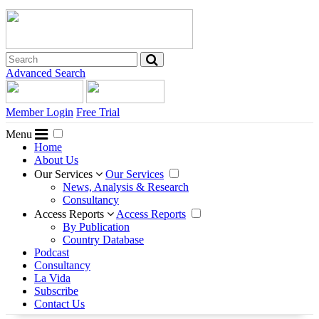
Advanced Search
Member Login
Free Trial
Menu
Home
About Us
Our Services
Our Services
News, Analysis & Research
Consultancy
Access Reports
Access Reports
By Publication
Country Database
Podcast
Consultancy
La Vida
Subscribe
Contact Us