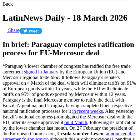
Back
LatinNews Daily - 18 March 2026
Share
Tweet
In brief: Paraguay completes ratification
process for EU-Mercosur deal
*Paraguay’s lower chamber of congress has ratified the free trade
agreement
signed in January
by the European Union (EU) and
Mercosur regional trade bloc. It follows Paraguay’s senate’s
approval on 4 March of the deal which will eliminate tariffs on 91%
of European goods within 15 years, while the EU will eliminate
tariffs on 95% of goods exported by Mercosur within 12 years.
Paraguay is the final Mercosur member to ratify the deal, with
Brazil, Argentina, and Uruguay having completed their respective
national ratification processes for it
in recent weeks
. Also yesterday
Brazil’s national congress promulgated the Mercosur deal with the
EU, after its senate approved it
on 4 March
, following its ratification
by the lower chamber last month. On 27 February the president of
the European Commission,
Ursula von der Leyen
,
announced the
agreement’s application
although this is only provisional, pending a