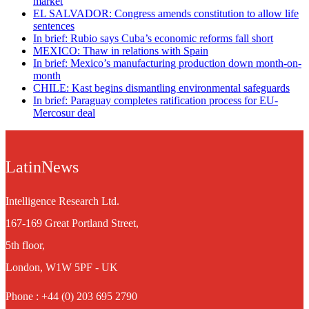
market
EL SALVADOR: Congress amends constitution to allow life
sentences
In brief: Rubio says Cuba’s economic reforms fall short
MEXICO: Thaw in relations with Spain
In brief: Mexico’s manufacturing production down month-on-
month
CHILE: Kast begins dismantling environmental safeguards
In brief: Paraguay completes ratification process for EU-
Mercosur deal
LatinNews
Intelligence Research Ltd.
167-169 Great Portland Street,
5th floor,
London, W1W 5PF - UK
Phone : +44 (0) 203 695 2790