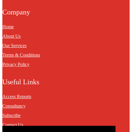
Company
Home
About Us
Our Services
Terms & Conditions
Privacy Policy
Useful Links
Access Reports
Consultancy
Subscribe
Contact Us