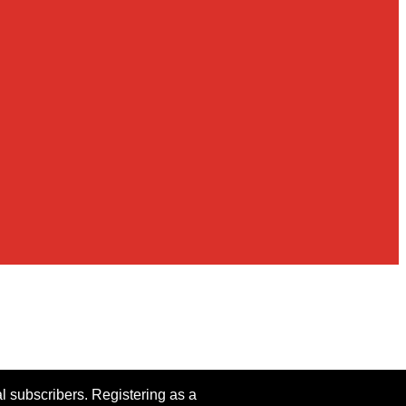
al subscribers. Registering as a