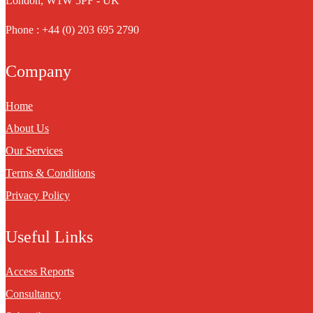
London, W1W 5PF - UK
Phone : +44 (0) 203 695 2790
Company
Home
About Us
Our Services
Terms & Conditions
Privacy Policy
Useful Links
Access Reports
Consultancy