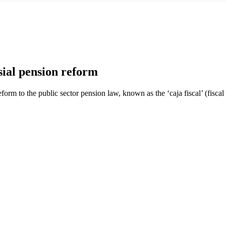
al pension reform
form to the public sector pension law, known as the ‘caja fiscal’ (fiscal