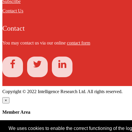
Subscribe
Contact Us
Contact
You may contact us via our online
contact form
Copyright © 2022 Intelligence Research Ltd. All rights reserved.
×
Member Area
User ID
We uses cookies to enable the correct functioning of the logi
Password