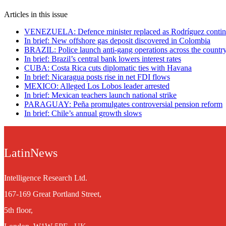
Articles in this issue
VENEZUELA: Defence minister replaced as Rodríguez contin
In brief: New offshore gas deposit discovered in Colombia
BRAZIL: Police launch anti-gang operations across the countr
In brief: Brazil’s central bank lowers interest rates
CUBA: Costa Rica cuts diplomatic ties with Havana
In brief: Nicaragua posts rise in net FDI flows
MEXICO: Alleged Los Lobos leader arrested
In brief: Mexican teachers launch national strike
PARAGUAY: Peña promulgates controversial pension reform
In brief: Chile’s annual growth slows
LatinNews
Intelligence Research Ltd.
167-169 Great Portland Street,
5th floor,