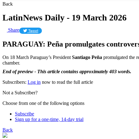
Back
LatinNews Daily - 19 March 2026
Share
Tweet
PARAGUAY: Peña promulgates controversi
On 18 March Paraguay’s President
Santiago Peña
promulgated the re
chamber.
End of preview - This article contains approximately 403 words.
Subscribers:
Log in
now to read the full article
Not a Subscriber?
Choose from one of the following options
Subscribe
Sign up for a one-time, 14-day trial
Back