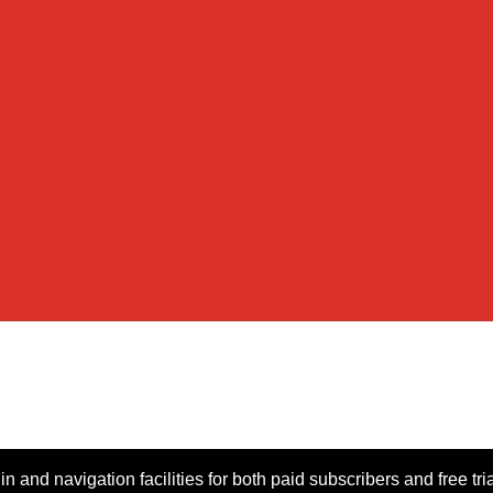
n and navigation facilities for both paid subscribers and free tri