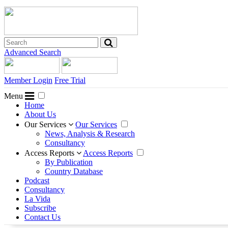
Advanced Search
Member Login
Free Trial
Menu
Home
About Us
Our Services
Our Services
News, Analysis & Research
Consultancy
Access Reports
Access Reports
By Publication
Country Database
Podcast
Consultancy
La Vida
Subscribe
Contact Us