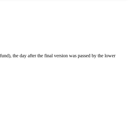
 fund), the day after the final version was passed by the lower