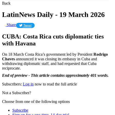
Back
LatinNews Daily - 19 March 2026
Share
Tweet
CUBA: Costa Rica cuts diplomatic ties
with Havana
On 18 March Costa Rica’s government led by President
Rodrigo
Chaves
announced it was closing its embassy in Cuba and
withdrawing diplomatic staff, and had requested that Cuba
reciprocate.
End of preview - This article contains approximately 401 words.
Subscribers:
Log in
now to read the full article
Not a Subscriber?
Choose from one of the following options
Subscribe
Sign up for a one-time, 14-day trial