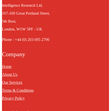
Intelligence Research Ltd.
167-169 Great Portland Street,
5th floor,
London, W1W 5PF - UK
Phone : +44 (0) 203 695 2790
Company
Home
About Us
Our Services
Terms & Conditions
Privacy Policy