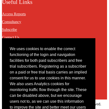
Useful Links
Access Reports
Consultancy
Subscribe
Contact Us
We uses cookies to enable the correct
Contact
functioning of the login and navigation
facilities for both paid subscribers and free
You may contact us via our online
contact form
trial subscribers. Registering as a subscriber
on a paid or free trial basis carries an implied
consent for us to use cookies in this manner.
We also uses Analytics cookies for
monitoring traffic flow through the site. These
can be disabled above, but we encourage
users not to, as we can use this information
Copyright © 2022 Intelligence Research Ltd. All rights reserved.
to improve the site and better meet our users