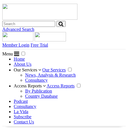
Advanced Search
Member Login
Free Trial
Menu
Home
About Us
Our Services
Our Services
News, Analysis & Research
Consultancy
Access Reports
Access Reports
By Publication
Country Database
Podcast
Consultancy
La Vida
Subscribe
Contact Us