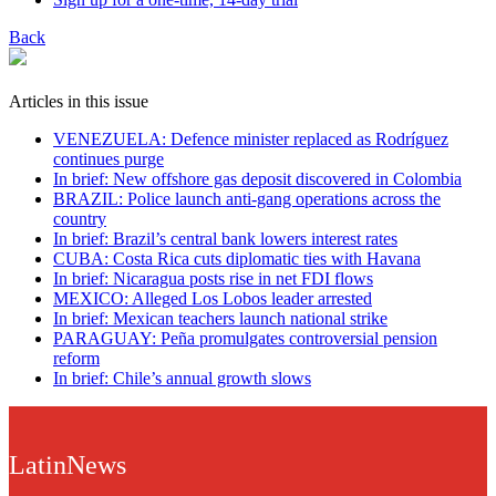
Back
Articles in this issue
VENEZUELA: Defence minister replaced as Rodríguez
continues purge
In brief: New offshore gas deposit discovered in Colombia
BRAZIL: Police launch anti-gang operations across the
country
In brief: Brazil’s central bank lowers interest rates
CUBA: Costa Rica cuts diplomatic ties with Havana
In brief: Nicaragua posts rise in net FDI flows
MEXICO: Alleged Los Lobos leader arrested
In brief: Mexican teachers launch national strike
PARAGUAY: Peña promulgates controversial pension
reform
In brief: Chile’s annual growth slows
LatinNews