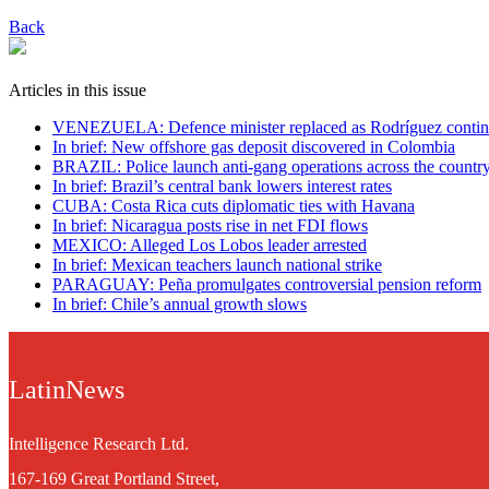
Back
Articles in this issue
VENEZUELA: Defence minister replaced as Rodríguez contin
In brief: New offshore gas deposit discovered in Colombia
BRAZIL: Police launch anti-gang operations across the countr
In brief: Brazil’s central bank lowers interest rates
CUBA: Costa Rica cuts diplomatic ties with Havana
In brief: Nicaragua posts rise in net FDI flows
MEXICO: Alleged Los Lobos leader arrested
In brief: Mexican teachers launch national strike
PARAGUAY: Peña promulgates controversial pension reform
In brief: Chile’s annual growth slows
LatinNews
Intelligence Research Ltd.
167-169 Great Portland Street,