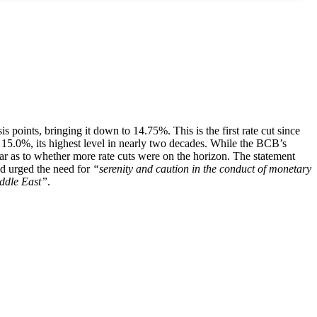
points, bringing it down to 14.75%. This is the first rate cut since
15.0%, its highest level in nearly two decades. While the BCB’s
ear as to whether more rate cuts were on the horizon. The statement
nd urged the need for
“serenity and caution in the conduct of monetary
iddle East”
.