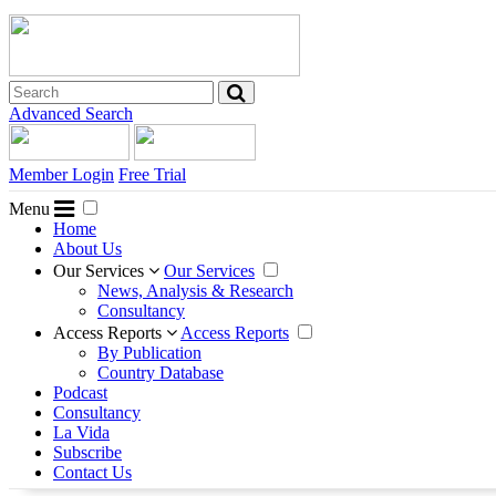
Advanced Search
Member Login
Free Trial
Menu
Home
About Us
Our Services
Our Services
News, Analysis & Research
Consultancy
Access Reports
Access Reports
By Publication
Country Database
Podcast
Consultancy
La Vida
Subscribe
Contact Us