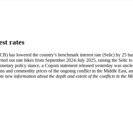
est rates
 has lowered the country’s benchmark interest rate (Selic) by 25 basis 
 out rate hikes from September 2024-July 2025, raising the Selic to 
s monetary policy stance, a Copom statement released yesterday was uncl
hains and commodity prices of the ongoing conflict in the Middle East, a
orate new information about the depth and extent of the conflicts in the M