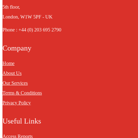
5th floor,
London, W1W 5PF - UK
Phone : +44 (0) 203 695 2790
Company
Home
About Us
Our Services
Terms & Conditions
Privacy Policy
Useful Links
Access Reports