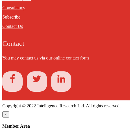
Consultancy
Subscribe
Contact Us
Contact
You may contact us via our online
contact form
Copyright © 2022 Intelligence Research Ltd. All rights reserved.
×
Member Area