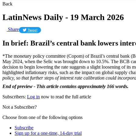
Back
LatinNews Daily - 19 March 2026
Share
Tweet
In brief: Brazil’s central bank lowers inter
*The monetary policy committee (Copom) of Brazil’s central bank (BCB)
May 2024, when the Selic was brought down to 10.5%. The BCB carried
decision to begin lowering the rate suggests a slight loosening of it
highlighted inflationary risks, such as the impact on global supply c
policy, so that further steps of interest rate calibration could incorp
End of preview - This article contains approximately 166 words.
Subscribers:
Log in
now to read the full article
Not a Subscriber?
Choose from one of the following options
Subscribe
Sign up for a one-time, 14-day trial