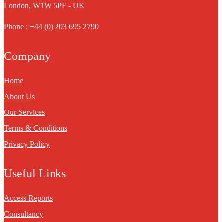
London, W1W 5PF - UK
Phone : +44 (0) 203 695 2790
Company
Home
About Us
Our Services
Terms & Conditions
Privacy Policy
Useful Links
Access Reports
Consultancy