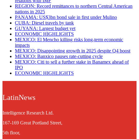
relations with IMF
REGION: Record remittances to northern Central American
nations in 2025
PANAMA: US$3bn bond sale in first under Mulino
CUBA: Diesel travels by tank
GUYANA: Largest budget yet
ECONOMIC HIGHLIGHTS
MEXICO: El Mencho killing risks long-term economic
impacts
MEXICO: Disappointing growth in 2025 despite Q4 boost
MEXICO: Banxico pauses rate-cutting cycle
MEXICO: Citi to sell a further stake in Banamex ahead of
IPO
ECONOMIC HIGHLIGHTS
LatinNews
Intelligence Research Ltd.
167-169 Great Portland Street,
5th floor,