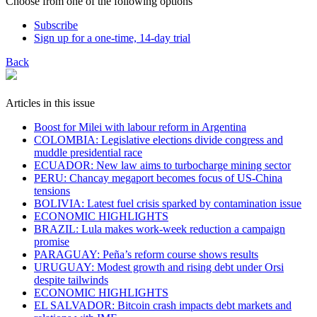
Choose from one of the following options
Subscribe
Sign up for a one-time, 14-day trial
Back
Articles in this issue
Boost for Milei with labour reform in Argentina
COLOMBIA: Legislative elections divide congress and
muddle presidential race
ECUADOR: New law aims to turbocharge mining sector
PERU: Chancay megaport becomes focus of US-China
tensions
BOLIVIA: Latest fuel crisis sparked by contamination issue
ECONOMIC HIGHLIGHTS
BRAZIL: Lula makes work-week reduction a campaign
promise
PARAGUAY: Peña’s reform course shows results
URUGUAY: Modest growth and rising debt under Orsi
despite tailwinds
ECONOMIC HIGHLIGHTS
EL SALVADOR: Bitcoin crash impacts debt markets and