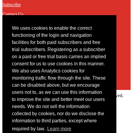
Subscribe
Contact Us
We uses cookies to enable the correct
Contact
functioning of the login and navigation
facilities for both paid subscribers and free
You may contact us via our online
contact form
trial subscribers. Registering as a subscriber
on a paid or free trial basis carries an implied
consent for us to use cookies in this manner.
We also uses Analytics cookies for
monitoring traffic flow through the site. These
can be disabled above, but we encourage
users not to, as we can use this information
Copyright © 2022 Intelligence Research Ltd. All rights reserved.
to improve the site and better meet our users
×
needs. We do not sell the information
collected by cookies, nor do we disclose the
Member Area
information to third parties, except where
User ID
required by law.
Learn more