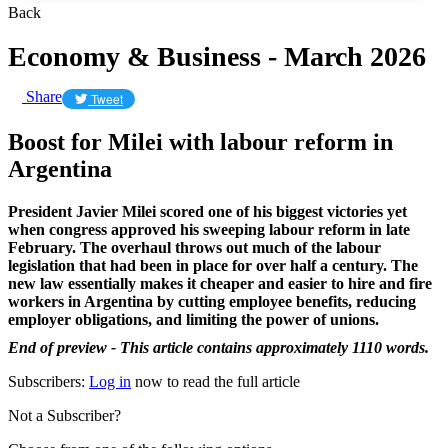
Back
Economy & Business - March 2026
Share
Tweet
Boost for Milei with labour reform in
Argentina
President Javier Milei scored one of his biggest victories yet
when congress approved his sweeping labour reform in late
February. The overhaul throws out much of the labour
legislation that had been in place for over half a century. The
new law essentially makes it cheaper and easier to hire and fire
workers in Argentina by cutting employee benefits, reducing
employer obligations, and limiting the power of unions.
End of preview - This article contains approximately 1110 words.
Subscribers:
Log in
now to read the full article
Not a Subscriber?