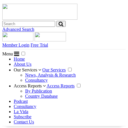
Advanced Search
Member Login
Free Trial
Menu
Home
About Us
Our Services
Our Services
News, Analysis & Research
Consultancy
Access Reports
Access Reports
By Publication
Country Database
Podcast
Consultancy
La Vida
Subscribe
Contact Us