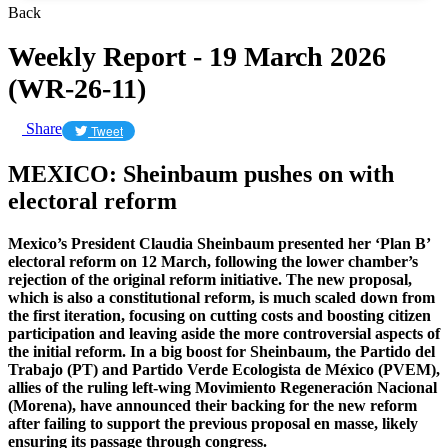
Back
Weekly Report - 19 March 2026
(WR-26-11)
Share
Tweet
MEXICO: Sheinbaum pushes on with
electoral reform
Mexico’s President Claudia Sheinbaum presented her ‘Plan B’
electoral reform on 12 March, following the lower chamber’s
rejection of the original reform initiative. The new proposal,
which is also a constitutional reform, is much scaled down from
the first iteration, focusing on cutting costs and boosting citizen
participation and leaving aside the more controversial aspects of
the initial reform. In a big boost for Sheinbaum, the Partido del
Trabajo (PT) and Partido Verde Ecologista de México (PVEM),
allies of the ruling left-wing Movimiento Regeneración Nacional
(Morena), have announced their backing for the new reform
after failing to support the previous proposal en masse, likely
ensuring its passage through congress.