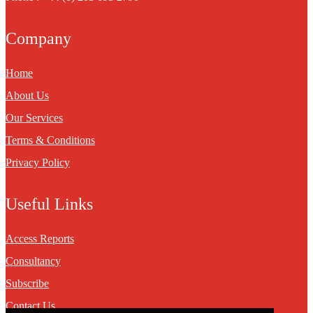
Company
Home
About Us
Our Services
Terms & Conditions
Privacy Policy
Useful Links
Access Reports
Consultancy
Subscribe
Contact Us