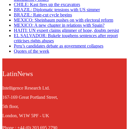
CHILE: Kast fires up the excavators
BRAZIL: Diplomatic tensions with US simmer
BRAZIL: Rate-cut cycle begins
MEXICO: Sheinbaum pushes on with electoral reform
MEXICO: A new chapter in relations with Spain?
HAITI: UN expert claims glimmer of hope, doubts persist
EL SALVADOR: Bukele toughens sentences after report
criticises rights abuses
Peru’s candidates debate as government collapses
Quotes of the week
LatinNews
Intelligence Research Ltd.
167-169 Great Portland Street,
5th floor,
London, W1W 5PF - UK
Phone : +44 (0) 203 695 2790