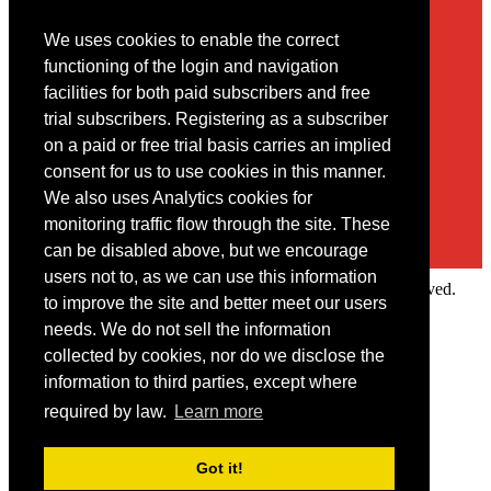
We uses cookies to enable the correct
Contact
functioning of the login and navigation
facilities for both paid subscribers and free
You may contact us via our online
contact form
trial subscribers. Registering as a subscriber
on a paid or free trial basis carries an implied
consent for us to use cookies in this manner.
We also uses Analytics cookies for
monitoring traffic flow through the site. These
can be disabled above, but we encourage
users not to, as we can use this information
Copyright © 2022 Intelligence Research Ltd. All rights reserved.
to improve the site and better meet our users
×
needs. We do not sell the information
collected by cookies, nor do we disclose the
Member Area
information to third parties, except where
User ID
required by law.
Learn more
Password
Log in
Got it!