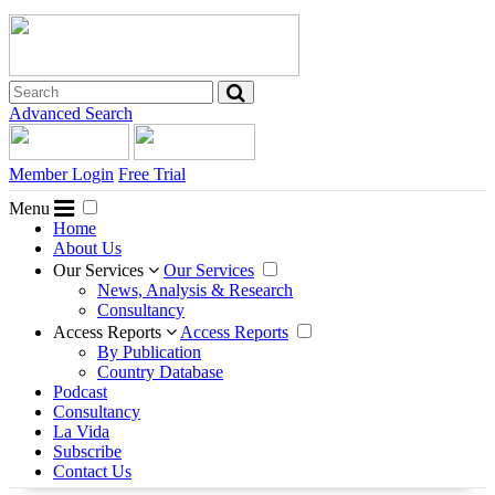
Advanced Search
Member Login
Free Trial
Menu
Home
About Us
Our Services
Our Services
News, Analysis & Research
Consultancy
Access Reports
Access Reports
By Publication
Country Database
Podcast
Consultancy
La Vida
Subscribe
Contact Us