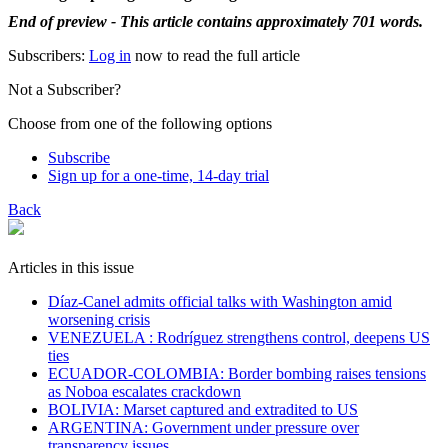
End of preview - This article contains approximately 701 words.
Subscribers:
Log in
now to read the full article
Not a Subscriber?
Choose from one of the following options
Subscribe
Sign up for a one-time, 14-day trial
Back
Articles in this issue
Díaz-Canel admits official talks with Washington amid
worsening crisis
VENEZUELA : Rodríguez strengthens control, deepens US
ties
ECUADOR-COLOMBIA: Border bombing raises tensions
as Noboa escalates crackdown
BOLIVIA: Marset captured and extradited to US
ARGENTINA: Government under pressure over
transparency issues