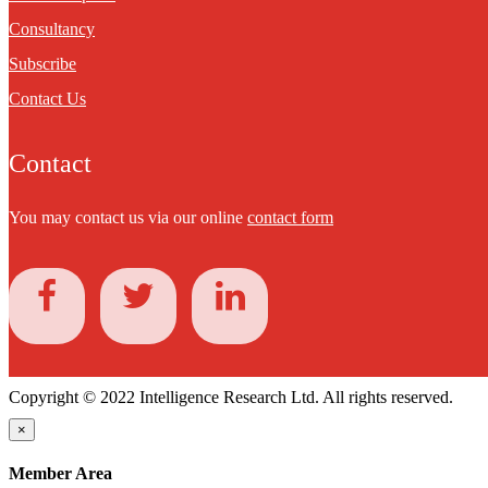
Consultancy
Subscribe
Contact Us
Contact
You may contact us via our online
contact form
Copyright © 2022 Intelligence Research Ltd. All rights reserved.
×
Member Area