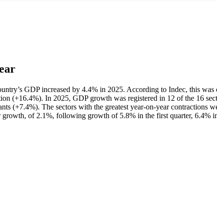
ear
he country’s GDP increased by 4.4% in 2025. According to Indec, this was
ion (+16.4%). In 2025, GDP growth was registered in 12 of the 16 secto
ants (+7.4%). The sectors with the greatest year-on-year contractions w
 growth, of 2.1%, following growth of 5.8% in the first quarter, 6.4% in