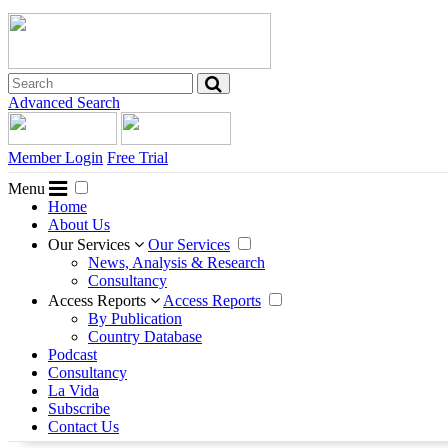
Advanced Search
Member Login
Free Trial
Menu
Home
About Us
Our Services
Our Services
News, Analysis & Research
Consultancy
Access Reports
Access Reports
By Publication
Country Database
Podcast
Consultancy
La Vida
Subscribe
Contact Us