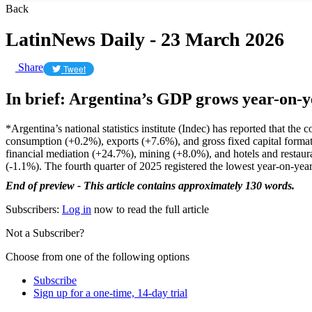
Back
LatinNews Daily - 23 March 2026
Share
Tweet
In brief: Argentina’s GDP grows year-on-y
*Argentina’s national statistics institute (Indec) has reported that t
consumption (+0.2%), exports (+7.6%), and gross fixed capital format
financial mediation (+24.7%), mining (+8.0%), and hotels and restaur
(-1.1%). The fourth quarter of 2025 registered the lowest year-on-year
End of preview - This article contains approximately 130 words.
Subscribers:
Log in
now to read the full article
Not a Subscriber?
Choose from one of the following options
Subscribe
Sign up for a one-time, 14-day trial