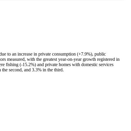
 due to an increase in private consumption (+7.9%), public
rs measured, with the greatest year-on-year growth registered in
ere fishing (-15.2%) and private homes with domestic services
 the second, and 3.3% in the third.