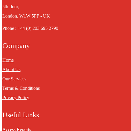
5th floor,
London, W1W 5PF - UK
Phone : +44 (0) 203 695 2790
Company
Home
About Us
Our Services
Terms & Conditions
Privacy Policy
Useful Links
Access Reports