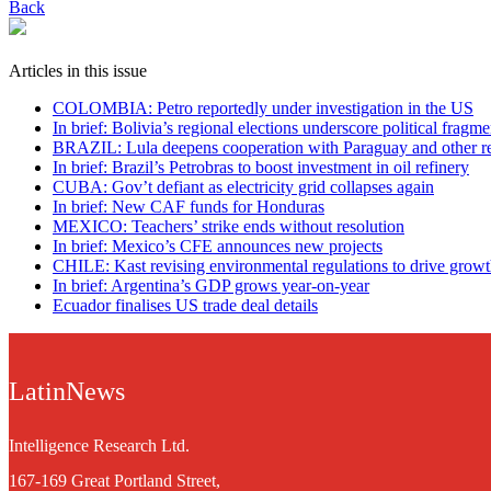
Back
Articles in this issue
COLOMBIA: Petro reportedly under investigation in the US
In brief: Bolivia’s regional elections underscore political fragme
BRAZIL: Lula deepens cooperation with Paraguay and other re
In brief: Brazil’s Petrobras to boost investment in oil refinery
CUBA: Gov’t defiant as electricity grid collapses again
In brief: New CAF funds for Honduras
MEXICO: Teachers’ strike ends without resolution
In brief: Mexico’s CFE announces new projects
CHILE: Kast revising environmental regulations to drive grow
In brief: Argentina’s GDP grows year-on-year
Ecuador finalises US trade deal details
LatinNews
Intelligence Research Ltd.
167-169 Great Portland Street,