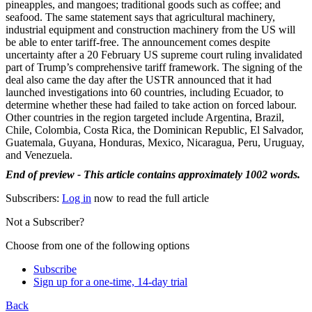
pineapples, and mangoes; traditional goods such as coffee; and
seafood. The same statement says that agricultural machinery,
industrial equipment and construction machinery from the US will
be able to enter tariff-free. The announcement comes despite
uncertainty after a 20 February US supreme court ruling invalidated
part of Trump’s comprehensive tariff framework. The signing of the
deal also came the day after the USTR announced that it had
launched investigations into 60 countries, including Ecuador, to
determine whether these had failed to take action on forced labour.
Other countries in the region targeted include Argentina, Brazil,
Chile, Colombia, Costa Rica, the Dominican Republic, El Salvador,
Guatemala, Guyana, Honduras, Mexico, Nicaragua, Peru, Uruguay,
and Venezuela.
End of preview - This article contains approximately 1002 words.
Subscribers:
Log in
now to read the full article
Not a Subscriber?
Choose from one of the following options
Subscribe
Sign up for a one-time, 14-day trial
Back