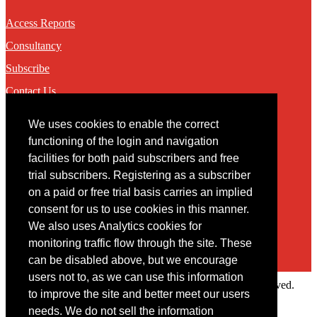
Access Reports
Consultancy
Subscribe
Contact Us
We uses cookies to enable the correct
Contact
functioning of the login and navigation
facilities for both paid subscribers and free
You may contact us via our online
contact form
trial subscribers. Registering as a subscriber
on a paid or free trial basis carries an implied
consent for us to use cookies in this manner.
We also uses Analytics cookies for
monitoring traffic flow through the site. These
can be disabled above, but we encourage
users not to, as we can use this information
Copyright © 2022 Intelligence Research Ltd. All rights reserved.
to improve the site and better meet our users
×
needs. We do not sell the information