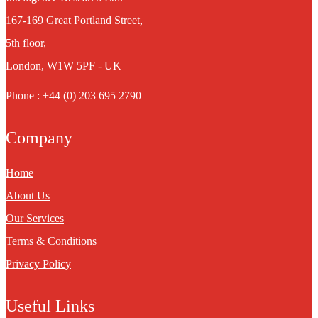
167-169 Great Portland Street,
5th floor,
London, W1W 5PF - UK
Phone : +44 (0) 203 695 2790
Company
Home
About Us
Our Services
Terms & Conditions
Privacy Policy
Useful Links