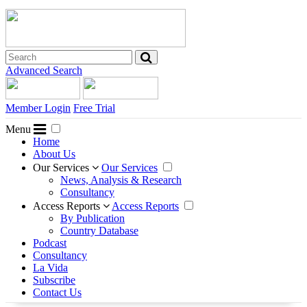
Advanced Search
Member Login
Free Trial
Menu
Home
About Us
Our Services
Our Services
News, Analysis & Research
Consultancy
Access Reports
Access Reports
By Publication
Country Database
Podcast
Consultancy
La Vida
Subscribe
Contact Us