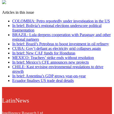
Articles in this issue
COLOMBIA: Petro reportedly under investigation in the US
In brief: Bolivia’s regional elections underscore political
fragmentation
BRAZIL: Lula deepens cooperation with Paraguay and other
regional partners
In brief: Brazil’s Petrobras to boost investment in oil refinery
CUBA: Gov’t defiant as electricity grid collapses again
In brief: New CAF funds for Honduras
MEXICO: Teachers’ strike ends without resolution
In brief: Mexico’s CFE announces new projects
CHILE: Kast revising environmental regulations to drive
growth
In brief: Argentina’s GDP grows year-on-year
Ecuador finalises US trade deal details
LatinNews
Intelligence Research Ltd.