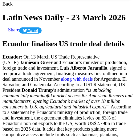
Back
LatinNews Daily - 23 March 2026
Share
Tweet
Ecuador finalises US trade deal details
Ecuador:
On 13 March US Trade Representative
(USTR)
Jamieson Greer
and Ecuador’s minister of production,
foreign trade and investment,
Luis Alberto Jaramillo
, signed a
reciprocal trade agreement, finalising measures first outlined in a
deal announced in November
along with deals
for Argentina, El
Salvador, and Guatemala. According to a USTR statement, US
President
Donald Trump
’s administration “
is unlocking
commercially meaningful market access for American farmers and
manufacturers, opening Ecuador’s market of over 18 million
consumers to U.S. agricultural and industrial exports
”. According
to a statement by Ecuador’s ministry of production, foreign trade
and investment, the agreement eliminates levies on 53% of
Ecuador’s non-oil exports to the US, worth US$2.79bn in trade
based on 2025 data. It adds that key products gaining more
competitive access include fruits such as bananas, plantains,