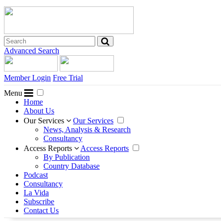
Advanced Search
Member Login
Free Trial
Menu
Home
About Us
Our Services
Our Services
News, Analysis & Research
Consultancy
Access Reports
Access Reports
By Publication
Country Database
Podcast
Consultancy
La Vida
Subscribe
Contact Us