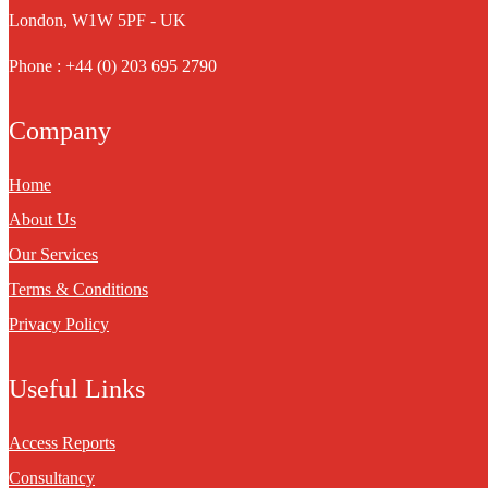
London, W1W 5PF - UK
Phone : +44 (0) 203 695 2790
Company
Home
About Us
Our Services
Terms & Conditions
Privacy Policy
Useful Links
Access Reports
Consultancy