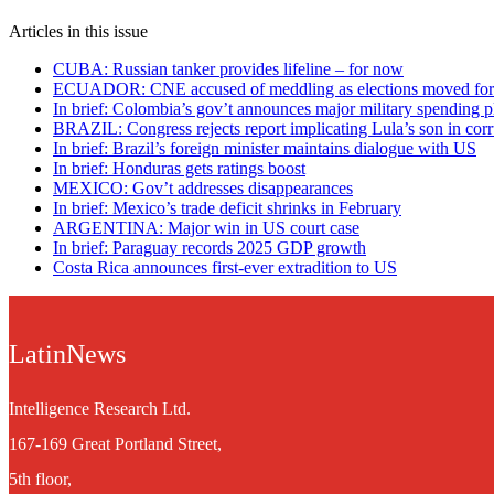
Articles in this issue
CUBA: Russian tanker provides lifeline – for now
ECUADOR: CNE accused of meddling as elections moved fo
In brief: Colombia’s gov’t announces major military spending p
BRAZIL: Congress rejects report implicating Lula’s son in corr
In brief: Brazil’s foreign minister maintains dialogue with US
In brief: Honduras gets ratings boost
MEXICO: Gov’t addresses disappearances
In brief: Mexico’s trade deficit shrinks in February
ARGENTINA: Major win in US court case
In brief: Paraguay records 2025 GDP growth
Costa Rica announces first-ever extradition to US
LatinNews
Intelligence Research Ltd.
167-169 Great Portland Street,
5th floor,