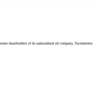
mer shareholders of its nationalised oil company, Yacimientos