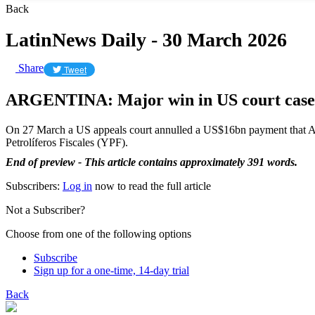
Back
LatinNews Daily - 30 March 2026
Share
Tweet
ARGENTINA: Major win in US court case
On 27 March a US appeals court annulled a US$16bn payment that Arg
Petrolíferos Fiscales (YPF).
End of preview - This article contains approximately 391 words.
Subscribers:
Log in
now to read the full article
Not a Subscriber?
Choose from one of the following options
Subscribe
Sign up for a one-time, 14-day trial
Back