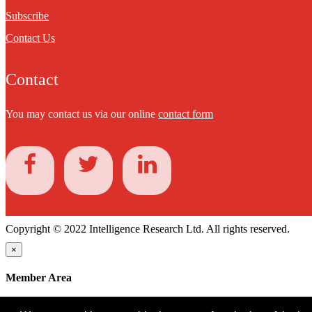
Subscribe
Contact Us
Contact
You may contact us via our online
contact form
Copyright © 2022 Intelligence Research Ltd. All rights reserved.
×
Member Area
User ID