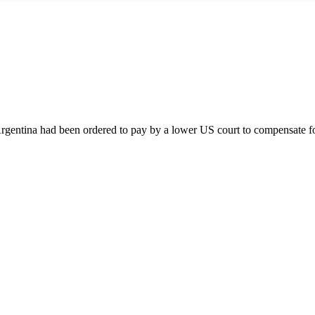
entina had been ordered to pay by a lower US court to compensate for