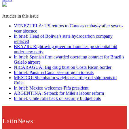
Articles in this issue
VENEZUELA: US returns to Caracas embassy after seven-
year absence
In brief: Head of Bolivia’s state hydrocarbon company
replaced
BRAZIL: Right-wing governor launches presidential bid
under new party
In brief: Spanish firm awarded operating contract for Brazil’s
Galeão airport
NICARAGUA: Big drug bust on Costa Rican border
In brief: Panama Canal sees surge in transits
MEXICO: Sheinbaum weighs restarting oil shipments to
Cuba
In brief: Mexico welcomes Fifa president
ARGENTINA: Setback for Milei’s labour reform
In brief: Chile rolls back on security budget cuts
LatinNews