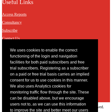
Useful Links
Access Reports
Consultancy
Subscribe
Contact Us
We uses cookies to enable the correct
Contact
functioning of the login and navigation
facilities for both paid subscribers and free
You may contact us via our online
contact form
trial subscribers. Registering as a subscriber
on a paid or free trial basis carries an implied
consent for us to use cookies in this manner.
We also uses Analytics cookies for
monitoring traffic flow through the site. These
can be disabled above, but we encourage
users not to, as we can use this information
Copyright © 2022 Intelligence Research Ltd. All rights reserved.
to improve the site and better meet our users