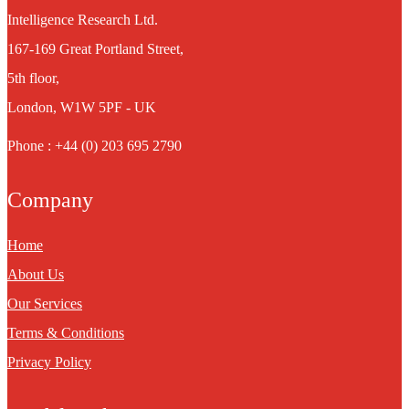
Intelligence Research Ltd.
167-169 Great Portland Street,
5th floor,
London, W1W 5PF - UK
Phone : +44 (0) 203 695 2790
Company
Home
About Us
Our Services
Terms & Conditions
Privacy Policy