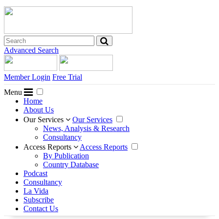
Advanced Search
Member Login
Free Trial
Menu
Home
About Us
Our Services
Our Services
News, Analysis & Research
Consultancy
Access Reports
Access Reports
By Publication
Country Database
Podcast
Consultancy
La Vida
Subscribe
Contact Us