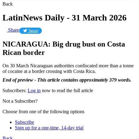
Back
LatinNews Daily - 31 March 2026
Share
Tweet
NICARAGUA: Big drug bust on Costa
Rican border
On 30 March Nicaraguan authorities confiscated more than a tonne
of cocaine at a border crossing with Costa Rica.
End of preview - This article contains approximately 379 words.
Subscribers:
Log in
now to read the full article
Not a Subscriber?
Choose from one of the following options
Subscribe
Sign up for a one-time, 14-day trial
Back