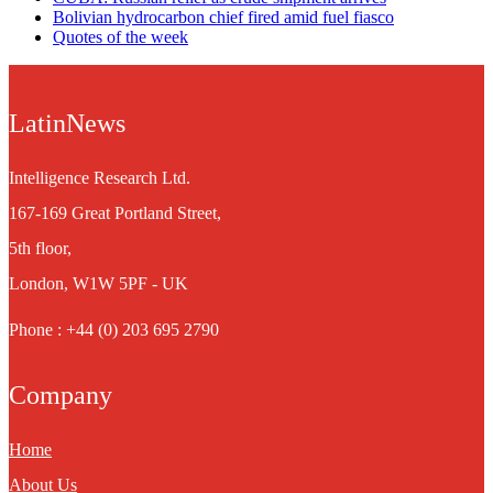
Bolivian hydrocarbon chief fired amid fuel fiasco
Quotes of the week
LatinNews
Intelligence Research Ltd.
167-169 Great Portland Street,
5th floor,
London, W1W 5PF - UK
Phone : +44 (0) 203 695 2790
Company
Home
About Us