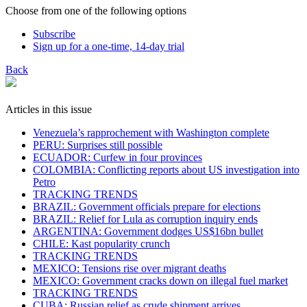
Choose from one of the following options
Subscribe
Sign up for a one-time, 14-day trial
Back
Articles in this issue
Venezuela’s rapprochement with Washington complete
PERU: Surprises still possible
ECUADOR: Curfew in four provinces
COLOMBIA: Conflicting reports about US investigation into
Petro
TRACKING TRENDS
BRAZIL: Government officials prepare for elections
BRAZIL: Relief for Lula as corruption inquiry ends
ARGENTINA: Government dodges US$16bn bullet
CHILE: Kast popularity crunch
TRACKING TRENDS
MEXICO: Tensions rise over migrant deaths
MEXICO: Government cracks down on illegal fuel market
TRACKING TRENDS
CUBA: Russian relief as crude shipment arrives