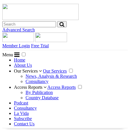
Advanced Search
Member Login
Free Trial
Menu
Home
About Us
Our Services
Our Services
News, Analysis & Research
Consultancy
Access Reports
Access Reports
By Publication
Country Database
Podcast
Consultancy
La Vida
Subscribe
Contact Us