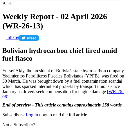
Back
Weekly Report - 02 April 2026
(WR-26-13)
Share
Tweet
Bolivian hydrocarbon chief fired amid
fuel fiasco
Yussef Akly, the president of Bolivia’s state hydrocarbon company
Yacimientos Petrolíferos Fiscales Bolivianos (YPFB), was fired on
30 March. He was brought down by a fuel contamination scandal
which has sparked intermittent protests by transport unions since
January as drivers seek compensation for engine damage [
WR-26-
06
].
End of preview - This article contains approximately 358 words.
Subscribers:
Log in
now to read the full article
Not a Subscriber?