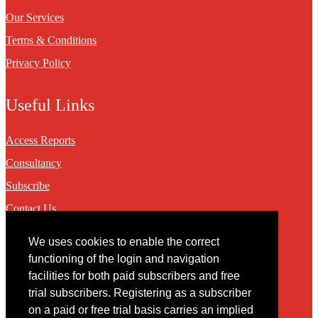
Our Services
Terms & Conditions
Privacy Policy
Useful Links
Access Reports
Consultancy
Subscribe
Contact Us
We uses cookies to enable the correct
Contact
functioning of the login and navigation
facilities for both paid subscribers and free
You may contact us via our online
contact form
trial subscribers. Registering as a subscriber
on a paid or free trial basis carries an implied