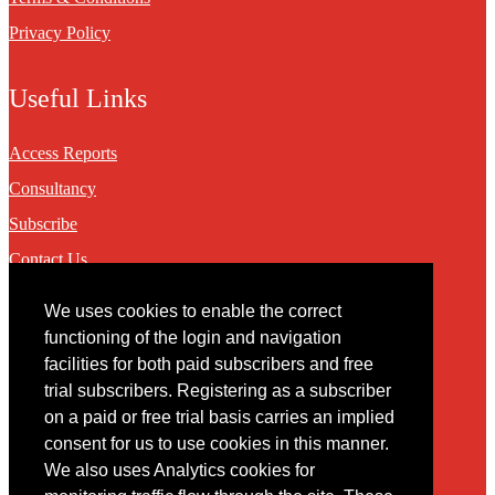
Privacy Policy
Useful Links
Access Reports
Consultancy
Subscribe
Contact Us
We uses cookies to enable the correct
Contact
functioning of the login and navigation
facilities for both paid subscribers and free
You may contact us via our online
contact form
trial subscribers. Registering as a subscriber
on a paid or free trial basis carries an implied
consent for us to use cookies in this manner.
We also uses Analytics cookies for