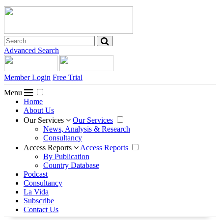
Advanced Search
Member Login
Free Trial
Menu
Home
About Us
Our Services
Our Services
News, Analysis & Research
Consultancy
Access Reports
Access Reports
By Publication
Country Database
Podcast
Consultancy
La Vida
Subscribe
Contact Us