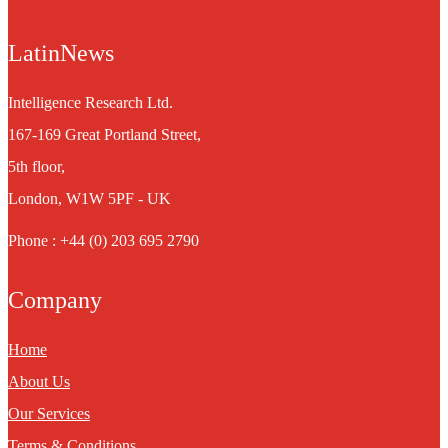
LatinNews
Intelligence Research Ltd.
167-169 Great Portland Street,
5th floor,
London, W1W 5PF - UK
Phone : +44 (0) 203 695 2790
Company
Home
About Us
Our Services
Terms & Conditions