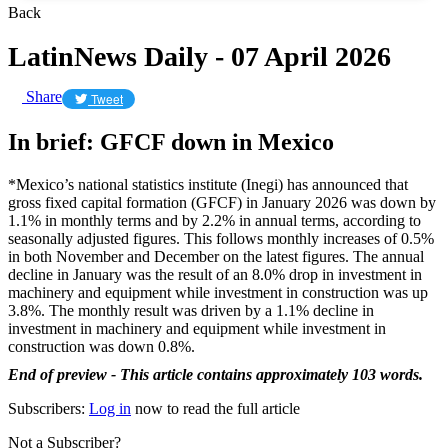
Back
LatinNews Daily - 07 April 2026
Share
Tweet
In brief: GFCF down in Mexico
*Mexico’s national statistics institute (Inegi) has announced that
gross fixed capital formation (GFCF) in January 2026 was down by
1.1% in monthly terms and by 2.2% in annual terms, according to
seasonally adjusted figures. This follows monthly increases of 0.5%
in both November and December on the latest figures. The annual
decline in January was the result of an 8.0% drop in investment in
machinery and equipment while investment in construction was up
3.8%. The monthly result was driven by a 1.1% decline in
investment in machinery and equipment while investment in
construction was down 0.8%.
End of preview - This article contains approximately 103 words.
Subscribers:
Log in
now to read the full article
Not a Subscriber?