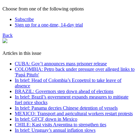
Choose from one of the following options
Subscribe
Sign up for a one-time, 14-day trial
Back
Articles in this issue
CUBA: Gov’t announces mass prisoner release
COLOMBIA: Petro back under pressure over alleged links to
'Papá Pitufo'
In brief: Head of Colombia’s Ecopetrol to take leave of
absence
BRAZIL: Governors step down ahead of elections
In brief: Brazil’s government expands measures to mitigate
fuel price shocks
In brief: Panama decries Chinese detention of vessels
MEXICO: Transport and agricultural workers restart protests
In brief: GFCF down in Mexico
CHILE: Kast visits Argentina to strengthen ties
In brief: Uruguay’s annual inflation slows