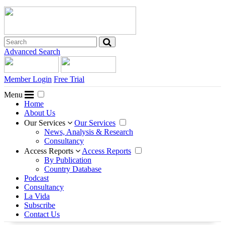
Advanced Search
Member Login
Free Trial
Menu
Home
About Us
Our Services
Our Services
News, Analysis & Research
Consultancy
Access Reports
Access Reports
By Publication
Country Database
Podcast
Consultancy
La Vida
Subscribe
Contact Us