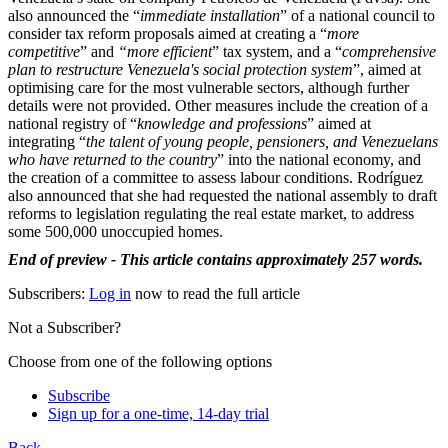
also announced the “
immediate installation
” of a national council to
consider tax reform proposals aimed at creating a “
more
competitive
” and
“more efficient
” tax system, and a “
comprehensive
plan to restructure Venezuela's social protection system
”, aimed at
optimising care for the most vulnerable sectors, although further
details were not provided. Other measures include the creation of a
national registry of “
knowledge and professions
” aimed at
integrating “
the talent of young people, pensioners, and Venezuelans
who have returned to the country
” into the national economy, and
the creation of a committee to assess labour conditions. Rodríguez
also announced that she had requested the national assembly to draft
reforms to legislation regulating the real estate market, to address
some 500,000 unoccupied homes.
End of preview - This article contains approximately 257 words.
Subscribers:
Log in
now to read the full article
Not a Subscriber?
Choose from one of the following options
Subscribe
Sign up for a one-time, 14-day trial
Back