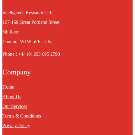
Intelligence Research Ltd.
167-169 Great Portland Street,
5th floor,
London, W1W 5PF - UK
Phone : +44 (0) 203 695 2790
Company
Home
About Us
Our Services
Terms & Conditions
Privacy Policy