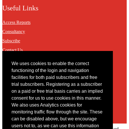
Useful Links
Access Reports
Consultancy
Subscribe
Contact Us
We uses cookies to enable the correct
Contact
functioning of the login and navigation
facilities for both paid subscribers and free
You may contact us via our online
contact form
trial subscribers. Registering as a subscriber
on a paid or free trial basis carries an implied
consent for us to use cookies in this manner.
We also uses Analytics cookies for
monitoring traffic flow through the site. These
can be disabled above, but we encourage
users not to, as we can use this information
Copyright © 2022 Intelligence Research Ltd. All rights reserved.