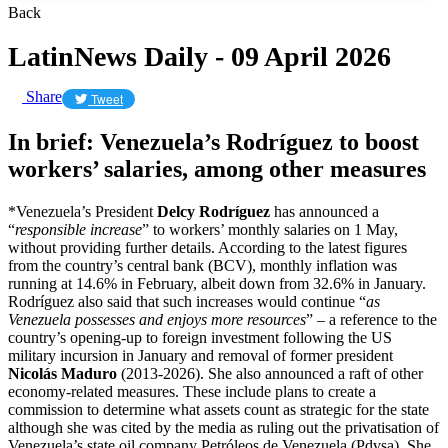
Back
LatinNews Daily - 09 April 2026
Share
Tweet
In brief: Venezuela’s Rodríguez to boost
workers’ salaries, among other measures
*Venezuela’s President
Delcy Rodríguez
has announced a
“
responsible increase
” to ​workers’ monthly salaries on 1 May,
without providing further details. According to the latest figures
from the country’s central bank (BCV), monthly inflation was
running at 14.6% in February, albeit down from 32.6% in January.
Rodríguez also said that such increases would continue “
as
Venezuela possesses and enjoys more resources
” – a reference to the
country’s opening-up to foreign investment following the US
military incursion in January and removal of former president
Nicolás Maduro
(2013-2026). She also announced a raft of other
economy-related measures. These include plans to create a
commission to determine ​what assets count as strategic for the state
although she was cited by the media as ruling out the privatisation of
Venezuela’s state oil company Petróleos de Venezuela (Pdvsa). She