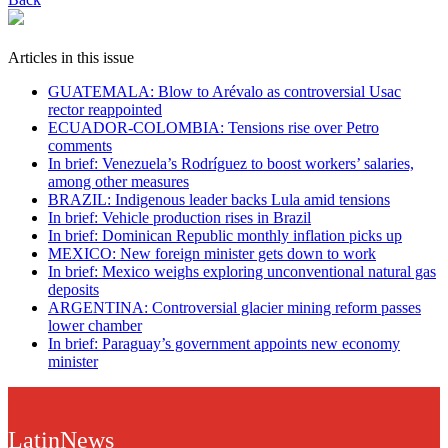
Articles in this issue
GUATEMALA: Blow to Arévalo as controversial Usac
rector reappointed
ECUADOR-COLOMBIA: Tensions rise over Petro
comments
In brief: Venezuela’s Rodríguez to boost workers’ salaries,
among other measures
BRAZIL: Indigenous leader backs Lula amid tensions
In brief: Vehicle production rises in Brazil
In brief: Dominican Republic monthly inflation picks up
MEXICO: New foreign minister gets down to work
In brief: Mexico weighs exploring unconventional natural gas
deposits
ARGENTINA: Controversial glacier mining reform passes
lower chamber
In brief: Paraguay’s government appoints new economy
minister
LatinNews