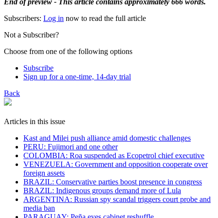
End of preview - This article contains approximately 666 words.
Subscribers:
Log in
now to read the full article
Not a Subscriber?
Choose from one of the following options
Subscribe
Sign up for a one-time, 14-day trial
Back
Articles in this issue
Kast and Milei push alliance amid domestic challenges
PERU: Fujimori and one other
COLOMBIA: Roa suspended as Ecopetrol chief executive
VENEZUELA: Government and opposition cooperate over
foreign assets
BRAZIL: Conservative parties boost presence in congress
BRAZIL: Indigenous groups demand more of Lula
ARGENTINA: Russian spy scandal triggers court probe and
media ban
PARAGUAY: Peña eyes cabinet reshuffle