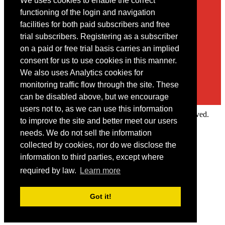
We uses cookies to enable the correct
Contact
functioning of the login and navigation
facilities for both paid subscribers and free
You may contact us via our online
contact form
trial subscribers. Registering as a subscriber
on a paid or free trial basis carries an implied
consent for us to use cookies in this manner.
We also uses Analytics cookies for
monitoring traffic flow through the site. These
can be disabled above, but we encourage
users not to, as we can use this information
Copyright © 2022 Intelligence Research Ltd. All rights reserved.
to improve the site and better meet our users
×
needs. We do not sell the information
collected by cookies, nor do we disclose the
Member Area
information to third parties, except where
User ID
required by law.
Learn more
Password
Log in
Got it!
Forgot your password?
Request IP Recognition