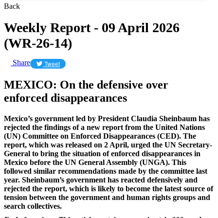
Back
Weekly Report - 09 April 2026
(WR-26-14)
Share
Tweet
MEXICO: On the defensive over
enforced disappearances
Mexico’s government led by President Claudia Sheinbaum has
rejected the findings of a new report from the United Nations
(UN) Committee on Enforced Disappearances (CED). The
report, which was released on 2 April, urged the UN Secretary-
General to bring the situation of enforced disappearances in
Mexico before the UN General Assembly (UNGA). This
followed similar recommendations made by the committee last
year. Sheinbaum’s government has reacted defensively and
rejected the report, which is likely to become the latest source of
tension between the government and human rights groups and
search collectives.