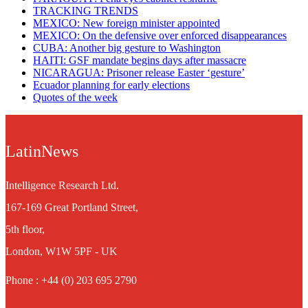
TRACKING TRENDS
MEXICO: New foreign minister appointed
MEXICO: On the defensive over enforced disappearances
CUBA: Another big gesture to Washington
HAITI: GSF mandate begins days after massacre
NICARAGUA: Prisoner release Easter ‘gesture’
Ecuador planning for early elections
Quotes of the week
LatinNews
Intelligence Research Ltd.
167-169 Great Portland Street,
5th floor,
London, W1W 5PF - UK
Phone : +44 (0) 203 695 2790