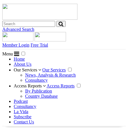
Advanced Search
Member Login
Free Trial
Menu
Home
About Us
Our Services
Our Services
News, Analysis & Research
Consultancy
Access Reports
Access Reports
By Publication
Country Database
Podcast
Consultancy
La Vida
Subscribe
Contact Us