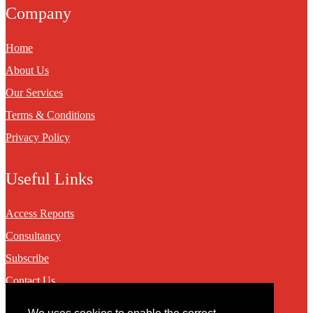
Company
Home
About Us
Our Services
Terms & Conditions
Privacy Policy
Useful Links
Access Reports
Consultancy
Subscribe
Contact Us