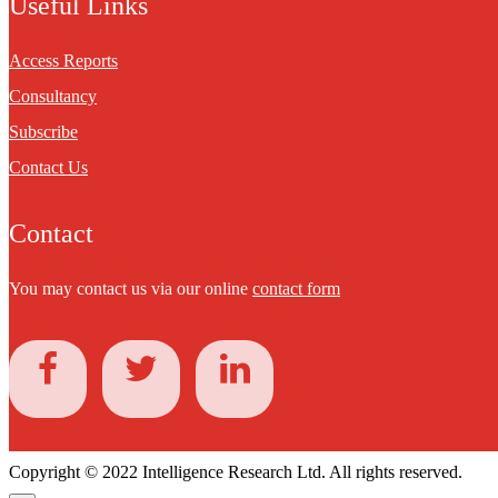
Useful Links
Access Reports
Consultancy
Subscribe
Contact Us
Contact
You may contact us via our online
contact form
Copyright © 2022 Intelligence Research Ltd. All rights reserved.