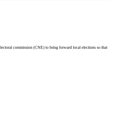
electoral commission (CNE) to bring forward local elections so that