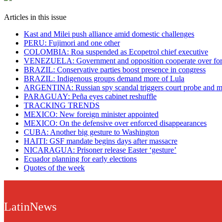
Articles in this issue
Kast and Milei push alliance amid domestic challenges
PERU: Fujimori and one other
COLOMBIA: Roa suspended as Ecopetrol chief executive
VENEZUELA: Government and opposition cooperate over fore
BRAZIL: Conservative parties boost presence in congress
BRAZIL: Indigenous groups demand more of Lula
ARGENTINA: Russian spy scandal triggers court probe and m
PARAGUAY: Peña eyes cabinet reshuffle
TRACKING TRENDS
MEXICO: New foreign minister appointed
MEXICO: On the defensive over enforced disappearances
CUBA: Another big gesture to Washington
HAITI: GSF mandate begins days after massacre
NICARAGUA: Prisoner release Easter ‘gesture’
Ecuador planning for early elections
Quotes of the week
LatinNews