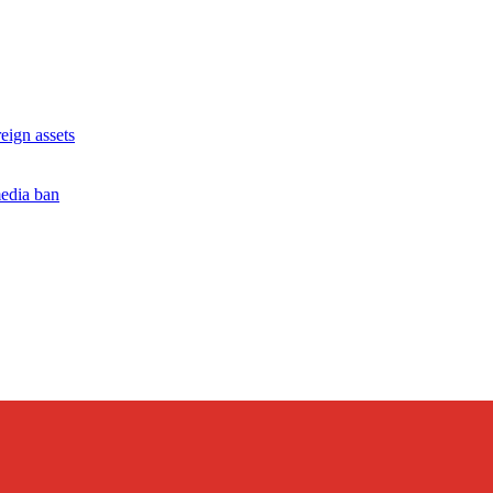
ign assets
edia ban