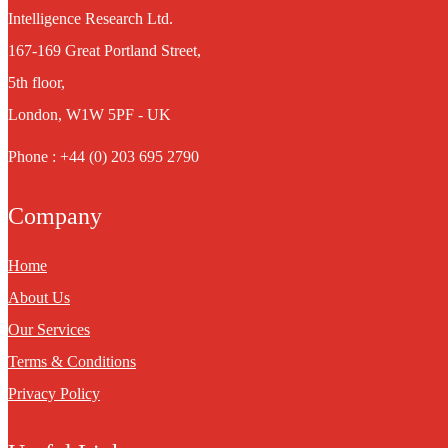
Intelligence Research Ltd.
167-169 Great Portland Street,
5th floor,
London, W1W 5PF - UK
Phone : +44 (0) 203 695 2790
Company
Home
About Us
Our Services
Terms & Conditions
Privacy Policy