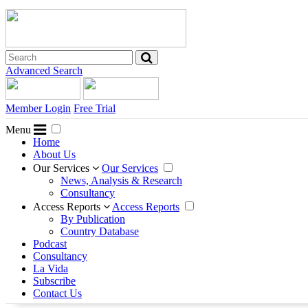
Advanced Search
Member Login
Free Trial
Menu
Home
About Us
Our Services
Our Services
News, Analysis & Research
Consultancy
Access Reports
Access Reports
By Publication
Country Database
Podcast
Consultancy
La Vida
Subscribe
Contact Us