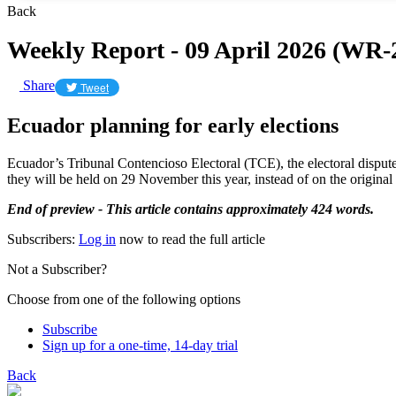
Back
Weekly Report - 09 April 2026 (WR-
Share
Tweet
Ecuador planning for early elections
Ecuador’s Tribunal Contencioso Electoral (TCE), the electoral disputes
they will be held on 29 November this year, instead of on the origina
End of preview - This article contains approximately 424 words.
Subscribers:
Log in
now to read the full article
Not a Subscriber?
Choose from one of the following options
Subscribe
Sign up for a one-time, 14-day trial
Back