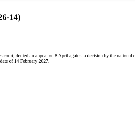
26-14)
 court, denied an appeal on 8 April against a decision by the national 
l date of 14 February 2027.