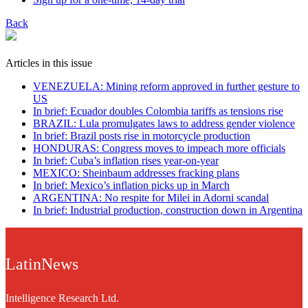
Back
Articles in this issue
VENEZUELA: Mining reform approved in further gesture to
US
In brief: Ecuador doubles Colombia tariffs as tensions rise
BRAZIL: Lula promulgates laws to address gender violence
In brief: Brazil posts rise in motorcycle production
HONDURAS: Congress moves to impeach more officials
In brief: Cuba’s inflation rises year-on-year
MEXICO: Sheinbaum addresses fracking plans
In brief: Mexico’s inflation picks up in March
ARGENTINA: No respite for Milei in Adorni scandal
In brief: Industrial production, construction down in Argentina
LatinNews
Intelligence Research Ltd.