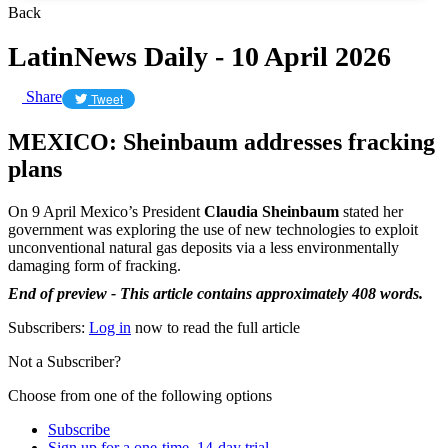
Back
LatinNews Daily - 10 April 2026
Share
Tweet
MEXICO: Sheinbaum addresses fracking
plans
On 9 April Mexico’s President
Claudia Sheinbaum
stated her
government was exploring the use of new technologies to exploit
unconventional natural gas deposits via a less environmentally
damaging form of fracking.
End of preview - This article contains approximately 408 words.
Subscribers:
Log in
now to read the full article
Not a Subscriber?
Choose from one of the following options
Subscribe
Sign up for a one-time, 14-day trial