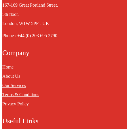
167-169 Great Portland Street,
5th floor,
London, W1W 5PF - UK
Phone : +44 (0) 203 695 2790
Company
Home
About Us
Our Services
Terms & Conditions
Privacy Policy
Useful Links