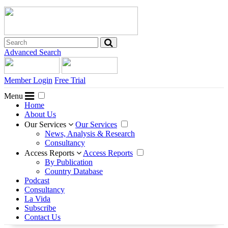
Advanced Search
Member Login
Free Trial
Menu
Home
About Us
Our Services
Our Services
News, Analysis & Research
Consultancy
Access Reports
Access Reports
By Publication
Country Database
Podcast
Consultancy
La Vida
Subscribe
Contact Us