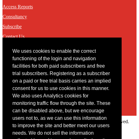
Access Reports
Consultancy
Subscribe
Contact Us
We uses cookies to enable the correct
Contact
functioning of the login and navigation
facilities for both paid subscribers and free
You may contact us via our online
contact form
trial subscribers. Registering as a subscriber
on a paid or free trial basis carries an implied
consent for us to use cookies in this manner.
We also uses Analytics cookies for
monitoring traffic flow through the site. These
can be disabled above, but we encourage
users not to, as we can use this information
Copyright © 2022 Intelligence Research Ltd. All rights reserved.
to improve the site and better meet our users
×
needs. We do not sell the information