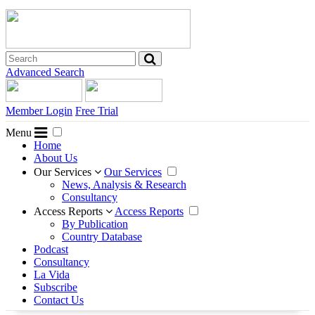
Advanced Search
Member Login
Free Trial
Menu
Home
About Us
Our Services
Our Services
News, Analysis & Research
Consultancy
Access Reports
Access Reports
By Publication
Country Database
Podcast
Consultancy
La Vida
Subscribe
Contact Us