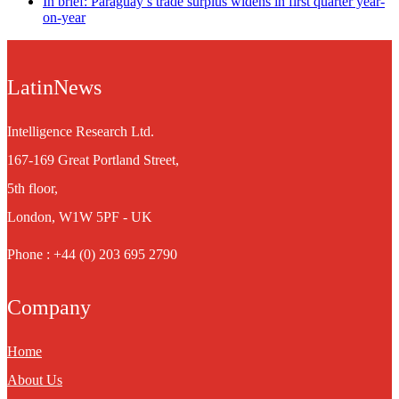
In brief: Paraguay’s trade surplus widens in first quarter year-
on-year
LatinNews
Intelligence Research Ltd.
167-169 Great Portland Street,
5th floor,
London, W1W 5PF - UK
Phone : +44 (0) 203 695 2790
Company
Home
About Us