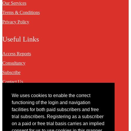
Our Services
Terms & Conditions
Privacy Policy
Useful Links
Access Reports
Consultancy
Subscribe
Contact Us
We uses cookies to enable the correct
Contact
functioning of the login and navigation
facilities for both paid subscribers and free
You may contact us via our online
contact form
trial subscribers. Registering as a subscriber
on a paid or free trial basis carries an implied
consent for us to use cookies in this manner.