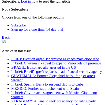
Subscribers:
Log in
now to read the full article
Not a Subscriber?
Choose from one of the following options
Subscribe
Sign up for a one-time, 14-day trial
Back
Articles in this issue
PERU: Election organiser arrested as chaos mars close race
In brief: Chevron inks deal to expand Venezuela oil presence
BRAZIL: Bolsonaro ally arrested in the US
In brief: Brazil’s gov’t replaces head of social security agency
GUATEMALA: Former Cicig chief hails lifting of arrest
warrant
In brief: Spain’s Iberia to suspend flights to Cuba
MEXICO: Further rapprochement with Spain
In brief: Gov’t reaches agreement with Mexico City metro
workers
PARAGUAY: Alliana to seek presidency for ruling party