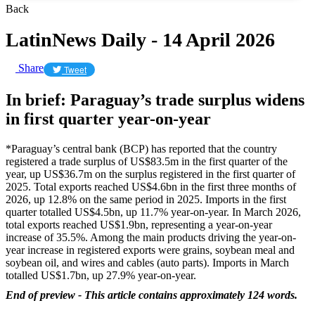
Back
LatinNews Daily - 14 April 2026
Share
Tweet
In brief: Paraguay’s trade surplus widens
in first quarter year-on-year
*Paraguay’s central bank (BCP) has reported that the country
registered a trade surplus of US$83.5m in the first quarter of the
year, up US$36.7m on the surplus registered in the first quarter of
2025. Total exports reached US$4.6bn in the first three months of
2026, up 12.8% on the same period in 2025. Imports in the first
quarter totalled US$4.5bn, up 11.7% year-on-year. In March 2026,
total exports reached US$1.9bn, representing a year-on-year
increase of 35.5%. Among the main products driving the year-on-
year increase in registered exports were grains, soybean meal and
soybean oil, and wires and cables (auto parts). Imports in March
totalled US$1.7bn, up 27.9% year-on-year.
End of preview - This article contains approximately 124 words.