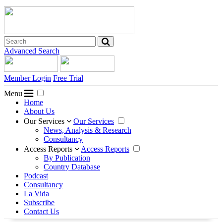
Advanced Search
Member Login
Free Trial
Menu
Home
About Us
Our Services
Our Services
News, Analysis & Research
Consultancy
Access Reports
Access Reports
By Publication
Country Database
Podcast
Consultancy
La Vida
Subscribe
Contact Us