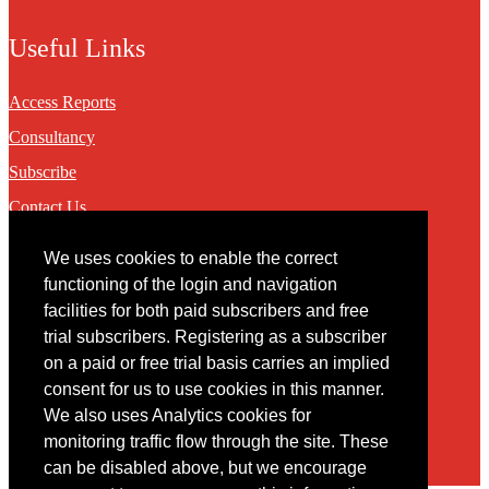
Useful Links
Access Reports
Consultancy
Subscribe
Contact Us
We uses cookies to enable the correct
Contact
functioning of the login and navigation
facilities for both paid subscribers and free
You may contact us via our online
contact form
trial subscribers. Registering as a subscriber
on a paid or free trial basis carries an implied
consent for us to use cookies in this manner.
We also uses Analytics cookies for
monitoring traffic flow through the site. These
can be disabled above, but we encourage