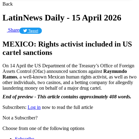
Back
LatinNews Daily - 15 April 2026
Share
Tweet
MEXICO: Rights activist included in US
cartel sanctions
On 14 April the US Department of the Treasury’s Office of Foreign
Assets Control (Ofac) announced sanctions against
Raymundo
Ramos
, a well-known Mexican human rights activist, as well as two
other individuals, two casinos, and a betting company for allegedly
laundering money on behalf of a major drug cartel.
End of preview - This article contains approximately 408 words.
Subscribers:
Log in
now to read the full article
Not a Subscriber?
Choose from one of the following options
Subscribe