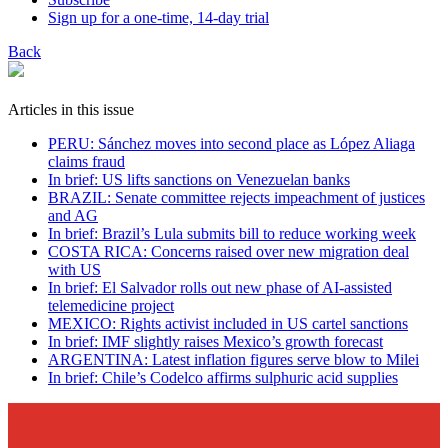
Sign up for a one-time, 14-day trial
Back
Articles in this issue
PERU: Sánchez moves into second place as López Aliaga
claims fraud
In brief: US lifts sanctions on Venezuelan banks
BRAZIL: Senate committee rejects impeachment of justices
and AG
In brief: Brazil’s Lula submits bill to reduce working week
COSTA RICA: Concerns raised over new migration deal
with US
In brief: El Salvador rolls out new phase of AI-assisted
telemedicine project
MEXICO: Rights activist included in US cartel sanctions
In brief: IMF slightly raises Mexico’s growth forecast
ARGENTINA: Latest inflation figures serve blow to Milei
In brief: Chile’s Codelco affirms sulphuric acid supplies