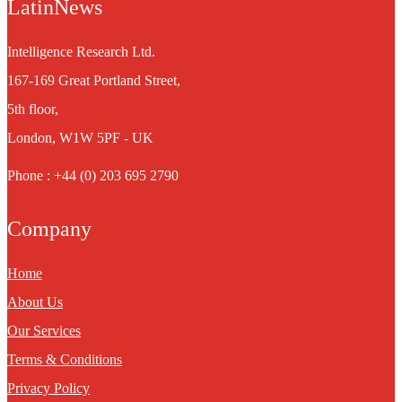
LatinNews
Intelligence Research Ltd.
167-169 Great Portland Street,
5th floor,
London, W1W 5PF - UK
Phone : +44 (0) 203 695 2790
Company
Home
About Us
Our Services
Terms & Conditions
Privacy Policy