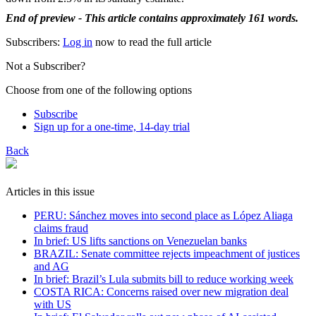
End of preview - This article contains approximately 161 words.
Subscribers:
Log in
now to read the full article
Not a Subscriber?
Choose from one of the following options
Subscribe
Sign up for a one-time, 14-day trial
Back
Articles in this issue
PERU: Sánchez moves into second place as López Aliaga
claims fraud
In brief: US lifts sanctions on Venezuelan banks
BRAZIL: Senate committee rejects impeachment of justices
and AG
In brief: Brazil’s Lula submits bill to reduce working week
COSTA RICA: Concerns raised over new migration deal
with US