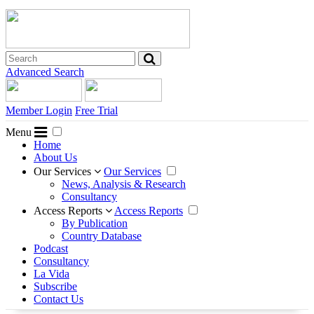
Advanced Search
Member Login
Free Trial
Menu
Home
About Us
Our Services
Our Services
News, Analysis & Research
Consultancy
Access Reports
Access Reports
By Publication
Country Database
Podcast
Consultancy
La Vida
Subscribe
Contact Us