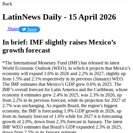
Back
LatinNews Daily - 15 April 2026
Share
Tweet
In brief: IMF slightly raises Mexico’s
growth forecast
*The International Monetary Fund (IMF) has released its latest
World Economic Outlook (WEO), in which it projects that Mexico’s
economy will expand 1.6% in 2026 and 2.2% in 2027, slightly up
from 1.5% and 2.1% respectively in its previous (January) WEO.
The IMF estimates that Mexico’s GDP grew 0.6% in 2025. The
IMF’s overall forecast for Latin America and the Caribbean, whose
economy it estimates grew 2.4% in 2025, was 2.3% in 2026, up
from 2.2% in its previous forecast, while its projection for 2027 of
2.7% was unchanging. As regards Brazil, the region’s biggest
economy, the IMF is forecasting 1.9% GDP growth in 2026, up
from its January forecast of 1.6% while for 2027 it is forecasting
growth of 2.0%, down from 2.3% forecast in January. The latest
IMF WEO estimates that Brazil’s GDP expanded 2.3% in 2025,
down from 2.5% in its January estimate.