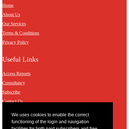
Home
About Us
Our Services
Terms & Conditions
Privacy Policy
Useful Links
Access Reports
Consultancy
Subscribe
Contact Us
We uses cookies to enable the correct
Contact
functioning of the login and navigation
facilities for both paid subscribers and free