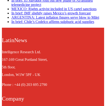
In brief: El Salvador rolls out new phase of AI-assisted
telemedicine project
MEXICO: Rights activist included in US cartel sanctions
In brief: IMF slightly raises Mexico’s growth forecast
ARGENTINA: Latest inflation figures serve blow to Milei
In brief: Chile’s Codelco affirms sulphuric acid supplies
LatinNews
Intelligence Research Ltd.
167-169 Great Portland Street,
5th floor,
London, W1W 5PF - UK
Phone : +44 (0) 203 695 2790
Company