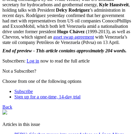
secretary for hydrocarbons and geothermal energy,
Kyle Haustveit
,
holding talks with President
Delcy Rodríguez
’s administration in
recent days. Rodríguez yesterday confirmed that her government
had met with representatives from US oil companies ConocoPhillips
and ExxonMobil, which both left Venezuela amid a nationalisation
drive under former president
Hugo Chávez
(1999-2013), as well as
Chevron, which signed an
asset swap agreement
with Venezuela’s
state oil company Petróleos de Venezuela (Pdvsa) on 13 April.
End of preview - This article contains approximately 204 words.
Subscribers:
Log in
now to read the full article
Not a Subscriber?
Choose from one of the following options
Subscribe
Sign up for a one-time, 14-day trial
Back
Articles in this issue