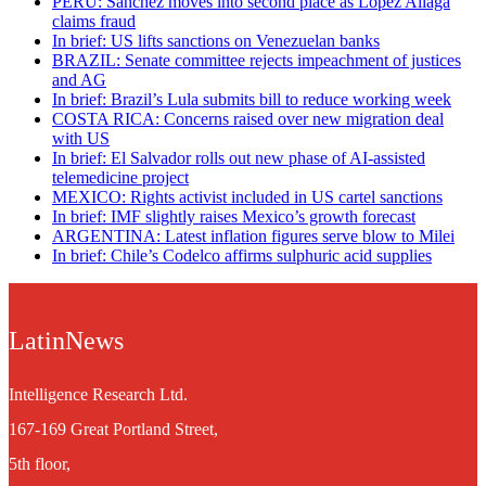
PERU: Sánchez moves into second place as López Aliaga
claims fraud
In brief: US lifts sanctions on Venezuelan banks
BRAZIL: Senate committee rejects impeachment of justices
and AG
In brief: Brazil’s Lula submits bill to reduce working week
COSTA RICA: Concerns raised over new migration deal
with US
In brief: El Salvador rolls out new phase of AI-assisted
telemedicine project
MEXICO: Rights activist included in US cartel sanctions
In brief: IMF slightly raises Mexico’s growth forecast
ARGENTINA: Latest inflation figures serve blow to Milei
In brief: Chile’s Codelco affirms sulphuric acid supplies
LatinNews
Intelligence Research Ltd.
167-169 Great Portland Street,
5th floor,