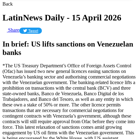
Back
LatinNews Daily - 15 April 2026
Share
Tweet
In brief: US lifts sanctions on Venezuelan
banks
*The US Treasury Department’s Office of Foreign Assets Control
(Ofac) has issued two new general licences easing sanctions on
Venezuela’s banking sector and authorising commercial negotiations
with the Venezuelan government. The banking-related licence lifts a
prohibition on transactions with the central bank (BCV) and three
state-owned banks, Banco de Venezuela, Banco Digital de los
Trabajadores, and Banco del Tesoro, as well as any entity in which
these own a stake of 50% or more. The other licence permits
transactions that are necessary for commercial negotiations for
contingent contracts with Venezuela’s government, although these
contracts will still require approval from Ofac before they come into
force. This latest relaxation of sanctions comes amid growing
engagement by US oil firms with the Venezuelan government. This
is being encouraged by the White House, with US assistant