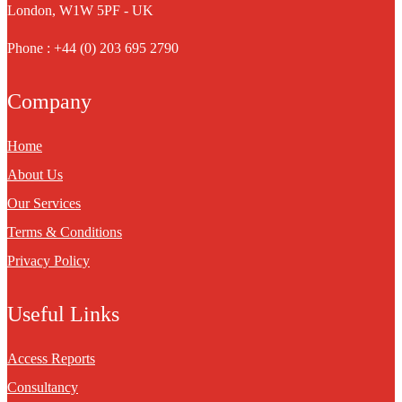
London, W1W 5PF - UK
Phone : +44 (0) 203 695 2790
Company
Home
About Us
Our Services
Terms & Conditions
Privacy Policy
Useful Links
Access Reports
Consultancy