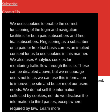
Subscribe
Contact Us
We uses cookies to enable the correct
Contact
functioning of the login and navigation
facilities for both paid subscribers and free
You may contact us via our online
contact form
trial subscribers. Registering as a subscriber
on a paid or free trial basis carries an implied
consent for us to use cookies in this manner.
We also uses Analytics cookies for
monitoring traffic flow through the site. These
can be disabled above, but we encourage
users not to, as we can use this information
Copyright © 2022 Intelligence Research Ltd. All rights reserved.
to improve the site and better meet our users
×
needs. We do not sell the information
collected by cookies, nor do we disclose the
Member Area
information to third parties, except where
User ID
required by law.
Learn more