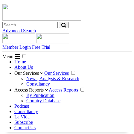
Advanced Search
Member Login
Free Trial
Menu
Home
About Us
Our Services
Our Services
News, Analysis & Research
Consultancy
Access Reports
Access Reports
By Publication
Country Database
Podcast
Consultancy
La Vida
Subscribe
Contact Us