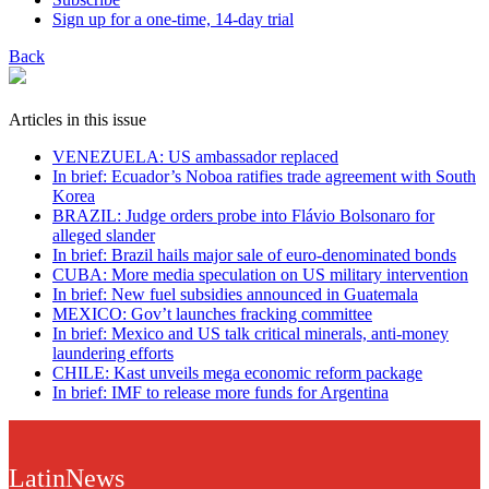
Sign up for a one-time, 14-day trial
Back
Articles in this issue
VENEZUELA: US ambassador replaced
In brief: Ecuador’s Noboa ratifies trade agreement with South
Korea
BRAZIL: Judge orders probe into Flávio Bolsonaro for
alleged slander
In brief: Brazil hails major sale of euro-denominated bonds
CUBA: More media speculation on US military intervention
In brief: New fuel subsidies announced in Guatemala
MEXICO: Gov’t launches fracking committee
In brief: Mexico and US talk critical minerals, anti-money
laundering efforts
CHILE: Kast unveils mega economic reform package
In brief: IMF to release more funds for Argentina
LatinNews