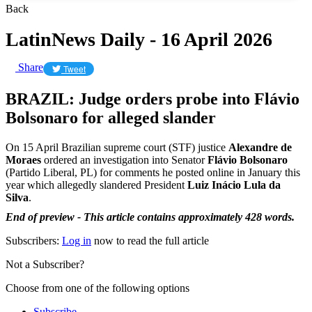
Back
LatinNews Daily - 16 April 2026
Share
Tweet
BRAZIL: Judge orders probe into Flávio
Bolsonaro for alleged slander
On 15 April Brazilian supreme court (STF) justice
Alexandre de
Moraes
ordered an investigation into Senator
Flávio Bolsonaro
(Partido Liberal, PL) for comments he posted online in January this
year which allegedly slandered President
Luiz Inácio Lula da
Silva
.
End of preview - This article contains approximately 428 words.
Subscribers:
Log in
now to read the full article
Not a Subscriber?
Choose from one of the following options
Subscribe