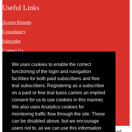
Useful Links
Access Reports
Consultancy
Subscribe
Contact Us
We uses cookies to enable the correct
Contact
functioning of the login and navigation
facilities for both paid subscribers and free
You may contact us via our online
contact form
trial subscribers. Registering as a subscriber
on a paid or free trial basis carries an implied
consent for us to use cookies in this manner.
We also uses Analytics cookies for
monitoring traffic flow through the site. These
can be disabled above, but we encourage
users not to, as we can use this information
Copyright © 2022 Intelligence Research Ltd. All rights reserved.