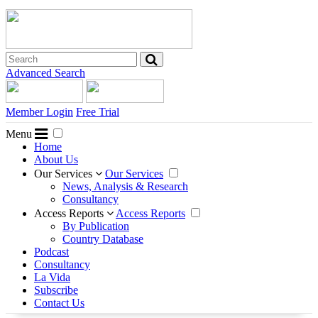
Advanced Search
Member Login
Free Trial
Menu
Home
About Us
Our Services
Our Services
News, Analysis & Research
Consultancy
Access Reports
Access Reports
By Publication
Country Database
Podcast
Consultancy
La Vida
Subscribe
Contact Us