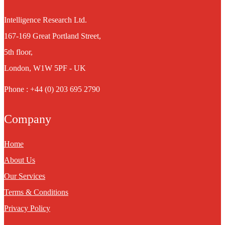
Intelligence Research Ltd.
167-169 Great Portland Street,
5th floor,
London, W1W 5PF - UK
Phone : +44 (0) 203 695 2790
Company
Home
About Us
Our Services
Terms & Conditions
Privacy Policy