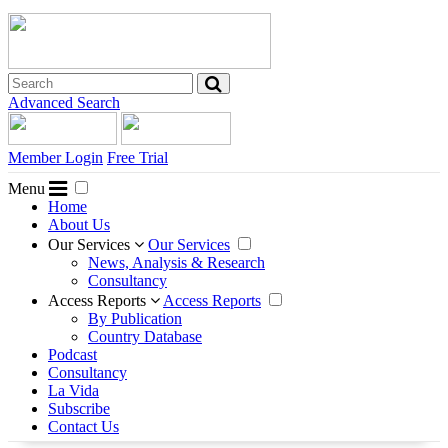
Advanced Search
Member Login
Free Trial
Menu
Home
About Us
Our Services
Our Services
News, Analysis & Research
Consultancy
Access Reports
Access Reports
By Publication
Country Database
Podcast
Consultancy
La Vida
Subscribe
Contact Us