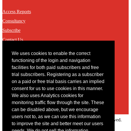
Access Reports
Consultancy
Subscribe
Contact Us
We uses cookies to enable the correct
Contact
functioning of the login and navigation
facilities for both paid subscribers and free
You may contact us via our online
contact form
trial subscribers. Registering as a subscriber
on a paid or free trial basis carries an implied
consent for us to use cookies in this manner.
We also uses Analytics cookies for
monitoring traffic flow through the site. These
can be disabled above, but we encourage
users not to, as we can use this information
Copyright © 2022 Intelligence Research Ltd. All rights reserved.
to improve the site and better meet our users
×
needs. We do not sell the information