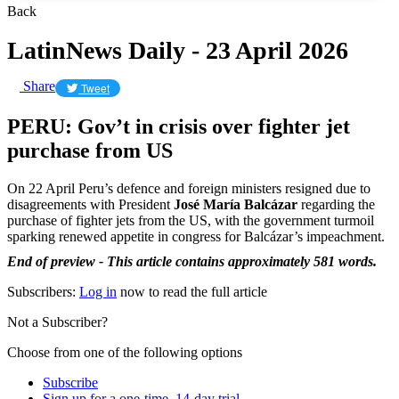
Back
LatinNews Daily - 23 April 2026
Share
Tweet
PERU: Gov’t in crisis over fighter jet
purchase from US
On 22 April Peru’s defence and foreign ministers resigned due to
disagreements with President
José María Balcázar
regarding the
purchase of fighter jets from the US, with the government turmoil
sparking renewed appetite in congress for Balcázar’s impeachment.
End of preview - This article contains approximately 581 words.
Subscribers:
Log in
now to read the full article
Not a Subscriber?
Choose from one of the following options
Subscribe
Sign up for a one-time, 14-day trial