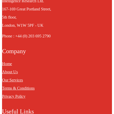
Intelligence Research Ltd.
167-169 Great Portland Street,
5th floor,
London, W1W 5PF - UK
Phone : +44 (0) 203 695 2790
Company
Home
About Us
Our Services
Terms & Conditions
Privacy Policy
Useful Links