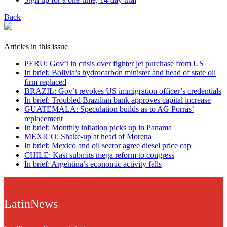
Back
Articles in this issue
PERU: Gov’t in crisis over fighter jet purchase from US
In brief: Bolivia’s hydrocarbon minister and head of state oil
firm replaced
BRAZIL: Gov’t revokes US immigration officer’s credentials
In brief: Troubled Brazilian bank approves capital increase
GUATEMALA: Speculation builds as to AG Porras’
replacement
In brief: Monthly inflation picks up in Panama
MEXICO: Shake-up at head of Morena
In brief: Mexico and oil sector agree diesel price cap
CHILE: Kast submits mega reform to congress
In brief: Argentina’s economic activity falls
LatinNews