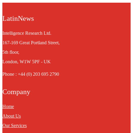
LatinNews
Intelligence Research Ltd.
167-169 Great Portland Street,
5th floor,
London, W1W 5PF - UK
Phone : +44 (0) 203 695 2790
Company
Home
About Us
Our Services