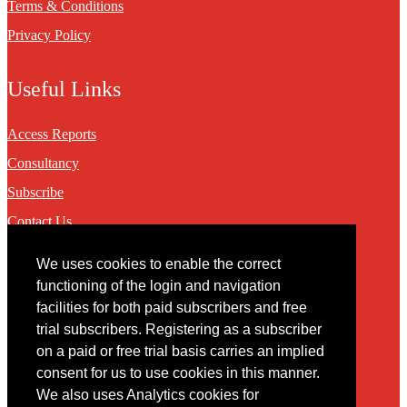
Terms & Conditions
Privacy Policy
Useful Links
Access Reports
Consultancy
Subscribe
Contact Us
We uses cookies to enable the correct
Contact
functioning of the login and navigation
facilities for both paid subscribers and free
You may contact us via our online
contact form
trial subscribers. Registering as a subscriber
on a paid or free trial basis carries an implied
consent for us to use cookies in this manner.
We also uses Analytics cookies for