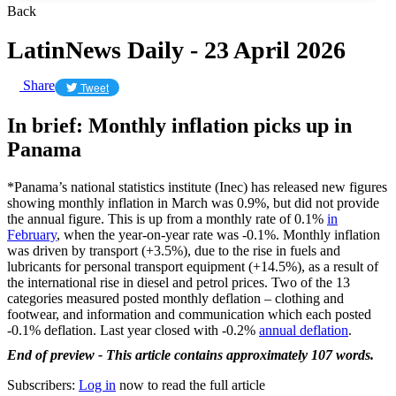
Back
LatinNews Daily - 23 April 2026
Share
Tweet
In brief: Monthly inflation picks up in
Panama
*Panama’s national statistics institute (Inec) has released new figures
showing monthly inflation in March was 0.9%, but did not provide
the annual figure. This is up from a monthly rate of 0.1%
in
February
, when the year-on-year rate was -0.1%. Monthly inflation
was driven by transport (+3.5%), due to the rise in fuels and
lubricants for personal transport equipment (+14.5%), as a result of
the international rise in diesel and petrol prices. Two of the 13
categories measured posted monthly deflation – clothing and
footwear, and information and communication which each posted
-0.1% deflation. Last year closed with -0.2%
annual deflation
.
End of preview - This article contains approximately 107 words.
Subscribers:
Log in
now to read the full article