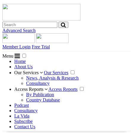
Advanced Search
Member Login
Free Trial
Menu
Home
About Us
Our Services
Our Services
News, Analysis & Research
Consultancy
Access Reports
Access Reports
By Publication
Country Database
Podcast
Consultancy
La Vida
Subscribe
Contact Us