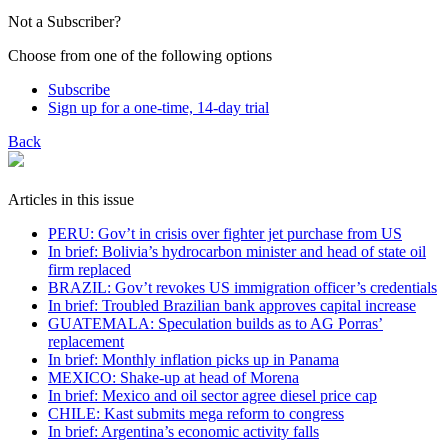
Not a Subscriber?
Choose from one of the following options
Subscribe
Sign up for a one-time, 14-day trial
Back
Articles in this issue
PERU: Gov’t in crisis over fighter jet purchase from US
In brief: Bolivia’s hydrocarbon minister and head of state oil
firm replaced
BRAZIL: Gov’t revokes US immigration officer’s credentials
In brief: Troubled Brazilian bank approves capital increase
GUATEMALA: Speculation builds as to AG Porras’
replacement
In brief: Monthly inflation picks up in Panama
MEXICO: Shake-up at head of Morena
In brief: Mexico and oil sector agree diesel price cap
CHILE: Kast submits mega reform to congress
In brief: Argentina’s economic activity falls