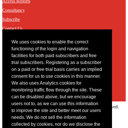
Access Reports
Consultancy
Subscribe
Contact Us
We uses cookies to enable the correct
Contact
functioning of the login and navigation
facilities for both paid subscribers and free
You may contact us via our online
contact form
trial subscribers. Registering as a subscriber
on a paid or free trial basis carries an implied
consent for us to use cookies in this manner.
We also uses Analytics cookies for
monitoring traffic flow through the site. These
can be disabled above, but we encourage
users not to, as we can use this information
Copyright © 2022 Intelligence Research Ltd. All rights reserved.
to improve the site and better meet our users
×
needs. We do not sell the information
collected by cookies, nor do we disclose the
Member Area