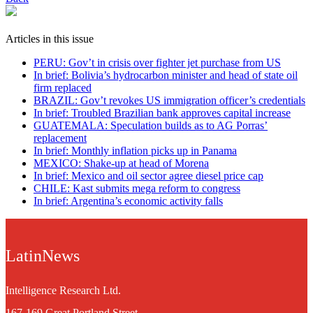
Articles in this issue
PERU: Gov’t in crisis over fighter jet purchase from US
In brief: Bolivia’s hydrocarbon minister and head of state oil
firm replaced
BRAZIL: Gov’t revokes US immigration officer’s credentials
In brief: Troubled Brazilian bank approves capital increase
GUATEMALA: Speculation builds as to AG Porras’
replacement
In brief: Monthly inflation picks up in Panama
MEXICO: Shake-up at head of Morena
In brief: Mexico and oil sector agree diesel price cap
CHILE: Kast submits mega reform to congress
In brief: Argentina’s economic activity falls
LatinNews
Intelligence Research Ltd.
167-169 Great Portland Street,