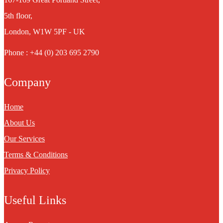
5th floor,
London, W1W 5PF - UK
Phone : +44 (0) 203 695 2790
Company
Home
About Us
Our Services
Terms & Conditions
Privacy Policy
Useful Links