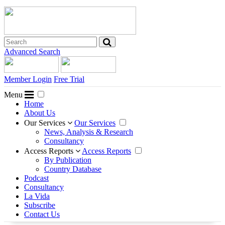
Advanced Search
Member Login
Free Trial
Menu
Home
About Us
Our Services
Our Services
News, Analysis & Research
Consultancy
Access Reports
Access Reports
By Publication
Country Database
Podcast
Consultancy
La Vida
Subscribe
Contact Us