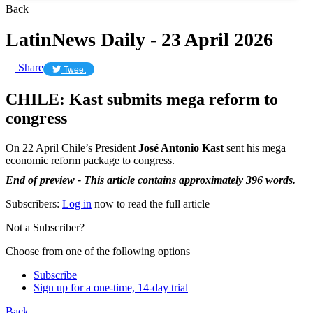
Back
LatinNews Daily - 23 April 2026
Share
Tweet
CHILE: Kast submits mega reform to
congress
On 22 April Chile’s President
José Antonio Kast
sent his mega
economic reform package to congress.
End of preview - This article contains approximately 396 words.
Subscribers:
Log in
now to read the full article
Not a Subscriber?
Choose from one of the following options
Subscribe
Sign up for a one-time, 14-day trial
Back