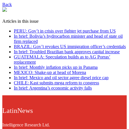
Back
Articles in this issue
PERU: Gov’t in crisis over fighter jet purchase from US
In brief: Bolivia’s hydrocarbon minister and head of state oil
firm replaced
BRAZIL: Gov’t revokes US immigration officer’s credentials
In brief: Troubled Brazilian bank approves capital increase
GUATEMALA: Speculation builds as to AG Porras’
replacement
In brief: Monthly inflation picks up in Panama
MEXICO: Shake-up at head of Morena
In brief: Mexico and oil sector agree diesel price cap
CHILE: Kast submits mega reform to congress
In brief: Argentina’s economic activity falls
LatinNews
Intelligence Research Ltd.