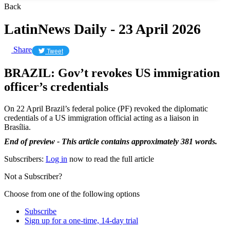
Back
LatinNews Daily - 23 April 2026
Share
Tweet
BRAZIL: Gov’t revokes US immigration
officer’s credentials
On 22 April Brazil’s federal police (PF) revoked the diplomatic
credentials of a US immigration official acting as a liaison in
Brasília.
End of preview - This article contains approximately 381 words.
Subscribers:
Log in
now to read the full article
Not a Subscriber?
Choose from one of the following options
Subscribe
Sign up for a one-time, 14-day trial