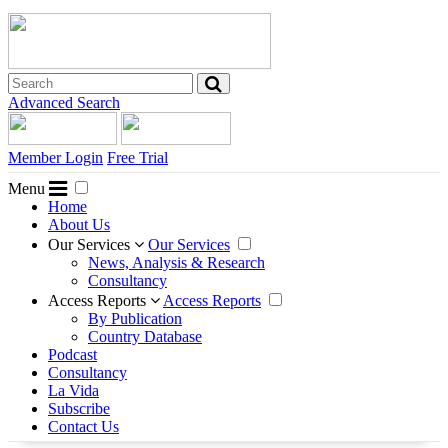
Advanced Search
Member Login
Free Trial
Menu
Home
About Us
Our Services
Our Services
News, Analysis & Research
Consultancy
Access Reports
Access Reports
By Publication
Country Database
Podcast
Consultancy
La Vida
Subscribe
Contact Us