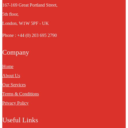
167-169 Great Portland Street,
5th floor,
London, W1W 5PF - UK
Phone : +44 (0) 203 695 2790
Company
Home
About Us
Our Services
Terms & Conditions
Privacy Policy
Useful Links