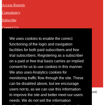
Access Reports
Consultancy
Subscribe
Contact Us
We uses cookies to enable the correct
Contact
functioning of the login and navigation
facilities for both paid subscribers and free
You may contact us via our online
contact form
trial subscribers. Registering as a subscriber
on a paid or free trial basis carries an implied
consent for us to use cookies in this manner.
We also uses Analytics cookies for
monitoring traffic flow through the site. These
can be disabled above, but we encourage
users not to, as we can use this information
Copyright © 2022 Intelligence Research Ltd. All rights reserved.
to improve the site and better meet our users
×
needs. We do not sell the information