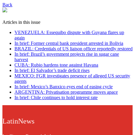
Back
Articles in this issue
VENEZUELA: Essequibo dispute with Guyana flares up
again
In brief: Former central bank president arrested in Bolivia
BRAZIL: Credentials of US liaison officer reportedly restored
In brief: Brazil’s government projects rise in sugar cane
harvest
CUBA: Rubio hardens tone against Havana
In brief: El Salvador’s trade deficit rises
MEXICO: FGR investigates presence of alleged US security
agents
In brief: Mexico’s Banxico eyes end of easing cycle
ARGENTINA: Privatisation programme moves apace
In brief: Chile continues to hold interest rate
LatinNews