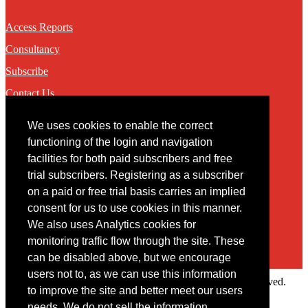
Access Reports
Consultancy
Subscribe
Contact Us
We uses cookies to enable the correct
Contact
functioning of the login and navigation
facilities for both paid subscribers and free
You may contact us via our online
contact form
trial subscribers. Registering as a subscriber
on a paid or free trial basis carries an implied
consent for us to use cookies in this manner.
We also uses Analytics cookies for
monitoring traffic flow through the site. These
can be disabled above, but we encourage
users not to, as we can use this information
Copyright © 2022 Intelligence Research Ltd. All rights reserved.
to improve the site and better meet our users
×
needs. We do not sell the information