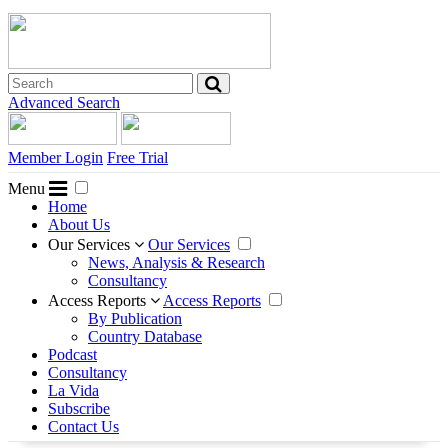
Advanced Search
Member Login
Free Trial
Menu
Home
About Us
Our Services
Our Services
News, Analysis & Research
Consultancy
Access Reports
Access Reports
By Publication
Country Database
Podcast
Consultancy
La Vida
Subscribe
Contact Us