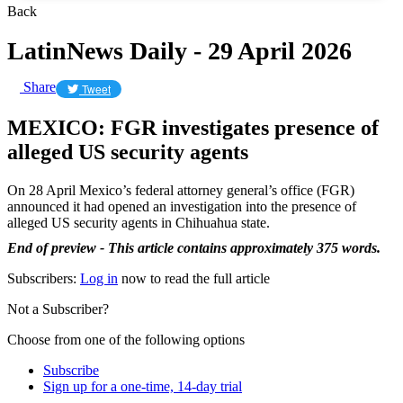
Back
LatinNews Daily - 29 April 2026
Share
Tweet
MEXICO: FGR investigates presence of
alleged US security agents
On 28 April Mexico’s federal attorney general’s office (FGR)
announced it had opened an investigation into the presence of
alleged US security agents in Chihuahua state.
End of preview - This article contains approximately 375 words.
Subscribers:
Log in
now to read the full article
Not a Subscriber?
Choose from one of the following options
Subscribe
Sign up for a one-time, 14-day trial