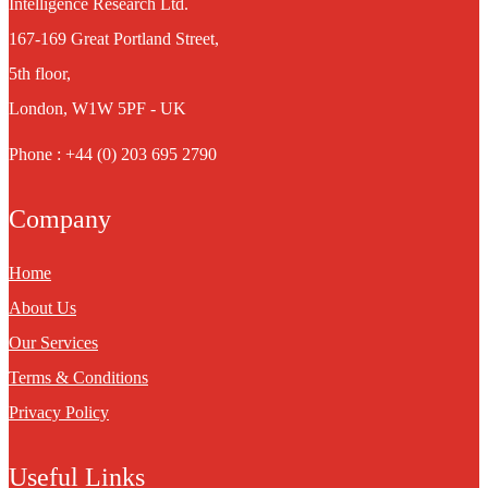
Intelligence Research Ltd.
167-169 Great Portland Street,
5th floor,
London, W1W 5PF - UK
Phone : +44 (0) 203 695 2790
Company
Home
About Us
Our Services
Terms & Conditions
Privacy Policy
Useful Links