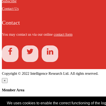
Subscribe
Contact Us
Contact
You may contact us via our online
contact form
Copyright © 2022 Intelligence Research Ltd. All rights reserved.
×
Member Area
User ID
We uses cookies to enable the correct functioning of the logi
Password