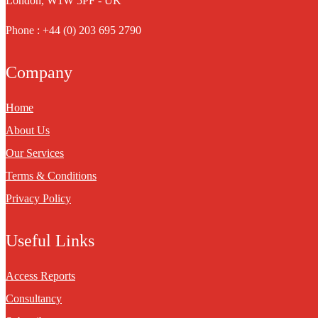
London, W1W 5PF - UK
Phone : +44 (0) 203 695 2790
Company
Home
About Us
Our Services
Terms & Conditions
Privacy Policy
Useful Links
Access Reports
Consultancy