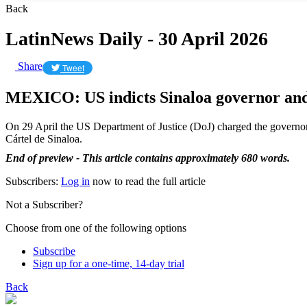
Back
LatinNews Daily - 30 April 2026
Share
Tweet
MEXICO: US indicts Sinaloa governor and 
On 29 April the US Department of Justice (DoJ) charged the governor
Cártel de Sinaloa.
End of preview - This article contains approximately 680 words.
Subscribers:
Log in
now to read the full article
Not a Subscriber?
Choose from one of the following options
Subscribe
Sign up for a one-time, 14-day trial
Back