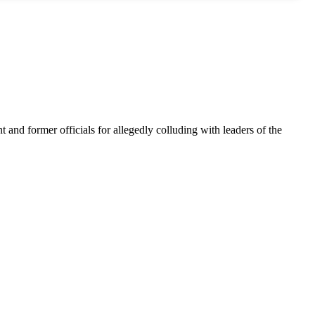
nt and former officials for allegedly colluding with leaders of the