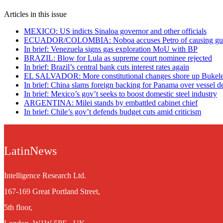
Articles in this issue
MEXICO: US indicts Sinaloa governor and other officials
ECUADOR/COLOMBIA: Noboa accuses Petro of causing guerr
In brief: Venezuela signs gas exploration MoU with BP
BRAZIL: Blow for Lula as supreme court nominee rejected
In brief: Brazil’s central bank cuts interest rates again
EL SALVADOR: More constitutional changes shore up Bukele’
In brief: China slams foreign backing for Panama over vessel d
In brief: Mexico’s gov’t seeks to boost domestic steel industry
ARGENTINA: Milei stands by embattled cabinet chief
In brief: Chile’s gov’t defends budget cuts amid criticism
LatinNews
Intelligence Research Ltd.
167-169 Great Portland Street,
5th floor,