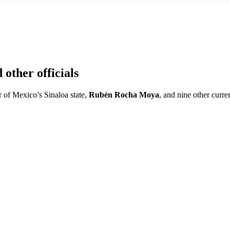
other officials
 of Mexico’s Sinaloa state,
Rubén Rocha Moya
, and nine other curre