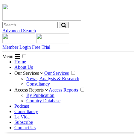
Advanced Search
Member Login
Free Trial
Menu
Home
About Us
Our Services
Our Services
News, Analysis & Research
Consultancy
Access Reports
Access Reports
By Publication
Country Database
Podcast
Consultancy
La Vida
Subscribe
Contact Us