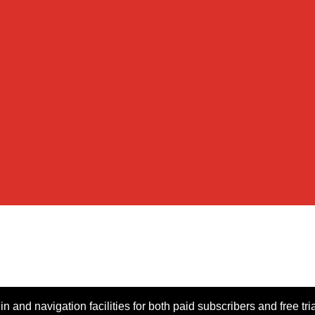
n and navigation facilities for both paid subscribers and free tri