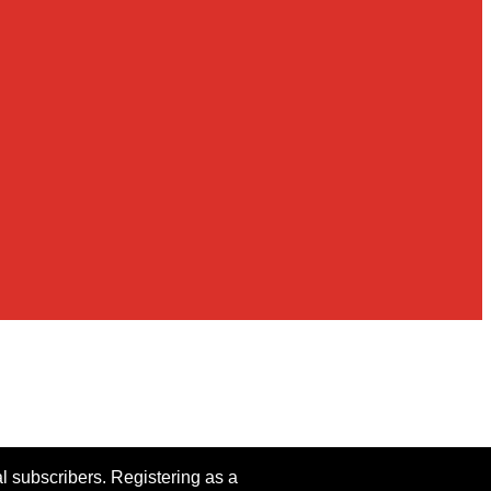
al subscribers. Registering as a