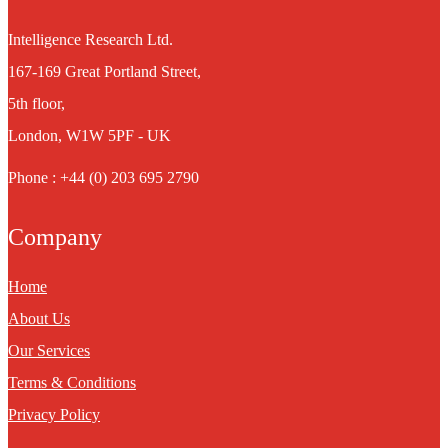
Intelligence Research Ltd.
167-169 Great Portland Street,
5th floor,
London, W1W 5PF - UK
Phone : +44 (0) 203 695 2790
Company
Home
About Us
Our Services
Terms & Conditions
Privacy Policy