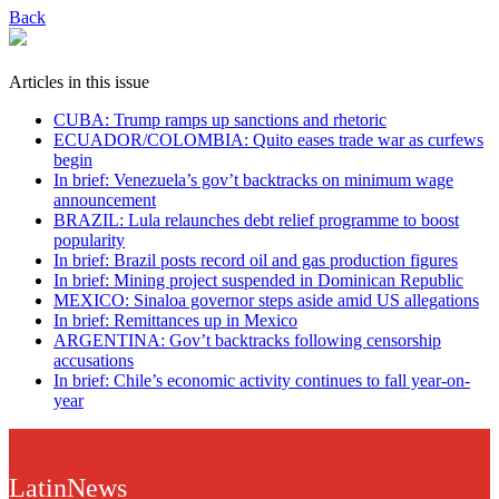
Back
Articles in this issue
CUBA: Trump ramps up sanctions and rhetoric
ECUADOR/COLOMBIA: Quito eases trade war as curfews
begin
In brief: Venezuela’s gov’t backtracks on minimum wage
announcement
BRAZIL: Lula relaunches debt relief programme to boost
popularity
In brief: Brazil posts record oil and gas production figures
In brief: Mining project suspended in Dominican Republic
MEXICO: Sinaloa governor steps aside amid US allegations
In brief: Remittances up in Mexico
ARGENTINA: Gov’t backtracks following censorship
accusations
In brief: Chile’s economic activity continues to fall year-on-
year
LatinNews