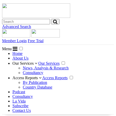
Advanced Search
Member Login
Free Trial
Menu
Home
About Us
Our Services
Our Services
News, Analysis & Research
Consultancy
Access Reports
Access Reports
By Publication
Country Database
Podcast
Consultancy
La Vida
Subscribe
Contact Us