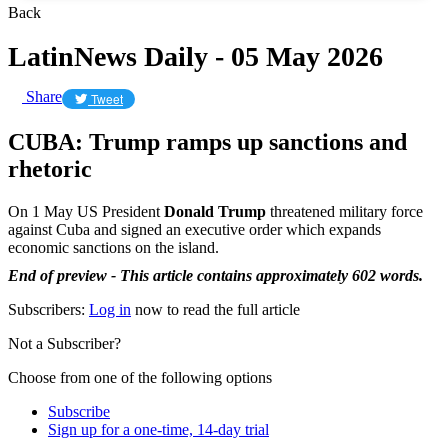
Back
LatinNews Daily - 05 May 2026
Share
Tweet
CUBA: Trump ramps up sanctions and
rhetoric
On 1 May US President
Donald Trump
threatened military force
against Cuba and signed an executive order which expands
economic sanctions on the island.
End of preview - This article contains approximately 602 words.
Subscribers:
Log in
now to read the full article
Not a Subscriber?
Choose from one of the following options
Subscribe
Sign up for a one-time, 14-day trial