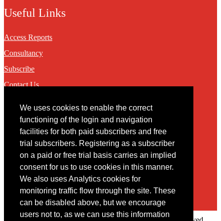
Useful Links
Access Reports
Consultancy
Subscribe
Contact Us
We uses cookies to enable the correct
Contact
functioning of the login and navigation
facilities for both paid subscribers and free
You may contact us via our online
contact form
trial subscribers. Registering as a subscriber
on a paid or free trial basis carries an implied
consent for us to use cookies in this manner.
We also uses Analytics cookies for
monitoring traffic flow through the site. These
can be disabled above, but we encourage
users not to, as we can use this information
Copyright © 2022 Intelligence Research Ltd. All rights reserved.