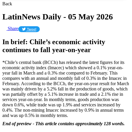
Back
LatinNews Daily - 05 May 2026
Share
Tweet
In brief: Chile’s economic activity
continues to fall year-on-year
*Chile’s central bank (BCCh) has released the latest figures for its
economic activity index (Imacec) which showed a 0.1% year-on-
year fall in March and a 0.3% rise compared to February. This
compares with an annual and monthly fall of 0.3% in the Imacec in
February. According to the BCCh, the year-on-year result for March
was mainly driven by a 5.2% fall in the production of goods, which
was partially offset by a 5.1% increase in trade and a 2.1% rise in
services year-on-year. In monthly terms, goods production was
down 0.6%, while trade was up 1.9% and services increased by
0.4%. The non-mining Imacec increased by 0.9% in annual terms
and was up 0.5% in monthly terms.
End of preview - This article contains approximately 128 words.