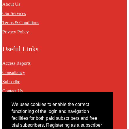
About Us
Our Services
Terms & Conditions
Privacy Policy
Useful Links
Access Reports
Consultancy
Subscribe
Contact Us
We uses cookies to enable the correct
Contact
functioning of the login and navigation
facilities for both paid subscribers and free
You may contact us via our online
contact form
trial subscribers. Registering as a subscriber