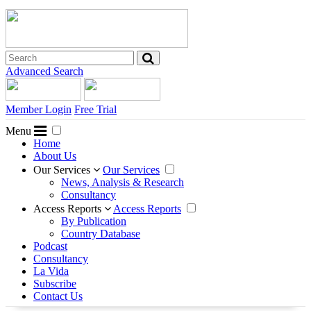
Advanced Search
Member Login
Free Trial
Menu
Home
About Us
Our Services
Our Services
News, Analysis & Research
Consultancy
Access Reports
Access Reports
By Publication
Country Database
Podcast
Consultancy
La Vida
Subscribe
Contact Us