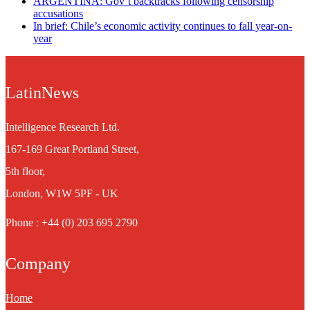
ARGENTINA: Gov’t backtracks following censorship
accusations
In brief: Chile’s economic activity continues to fall year-on-
year
LatinNews
Intelligence Research Ltd.
167-169 Great Portland Street,
5th floor,
London, W1W 5PF - UK
Phone : +44 (0) 203 695 2790
Company
Home