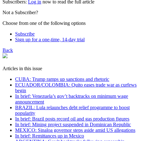
Subscribers:
Log in
now to read the full article
Not a Subscriber?
Choose from one of the following options
Subscribe
Sign up for a one-time, 14-day trial
Back
Articles in this issue
CUBA: Trump ramps up sanctions and rhetoric
ECUADOR/COLOMBIA: Quito eases trade war as curfews
begin
In brief: Venezuela’s gov’t backtracks on minimum wage
announcement
BRAZIL: Lula relaunches debt relief programme to boost
popularity
In brief: Brazil posts record oil and gas production figures
In brief: Mining project suspended in Dominican Republic
MEXICO: Sinaloa governor steps aside amid US allegations
In brief: Remittances up in Mexico