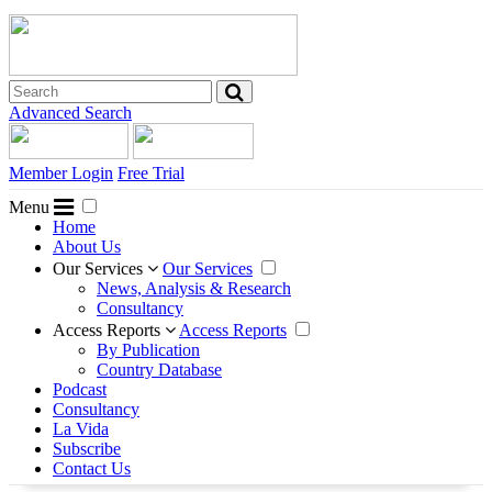
Advanced Search
Member Login
Free Trial
Menu
Home
About Us
Our Services
Our Services
News, Analysis & Research
Consultancy
Access Reports
Access Reports
By Publication
Country Database
Podcast
Consultancy
La Vida
Subscribe
Contact Us