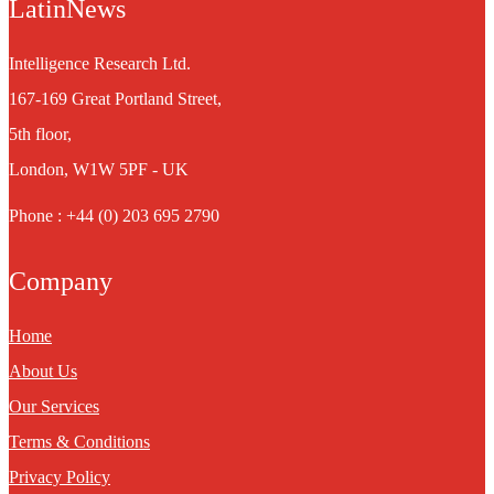
LatinNews
Intelligence Research Ltd.
167-169 Great Portland Street,
5th floor,
London, W1W 5PF - UK
Phone : +44 (0) 203 695 2790
Company
Home
About Us
Our Services
Terms & Conditions
Privacy Policy