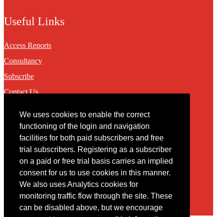
Useful Links
Access Reports
Consultancy
Subscribe
Contact Us
We uses cookies to enable the correct
Contact
functioning of the login and navigation
facilities for both paid subscribers and free
You may contact us via our online
contact form
trial subscribers. Registering as a subscriber
on a paid or free trial basis carries an implied
consent for us to use cookies in this manner.
We also uses Analytics cookies for
monitoring traffic flow through the site. These
can be disabled above, but we encourage