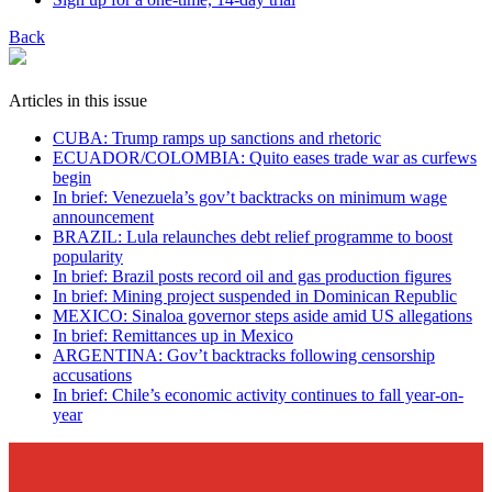
Back
Articles in this issue
CUBA: Trump ramps up sanctions and rhetoric
ECUADOR/COLOMBIA: Quito eases trade war as curfews
begin
In brief: Venezuela’s gov’t backtracks on minimum wage
announcement
BRAZIL: Lula relaunches debt relief programme to boost
popularity
In brief: Brazil posts record oil and gas production figures
In brief: Mining project suspended in Dominican Republic
MEXICO: Sinaloa governor steps aside amid US allegations
In brief: Remittances up in Mexico
ARGENTINA: Gov’t backtracks following censorship
accusations
In brief: Chile’s economic activity continues to fall year-on-
year