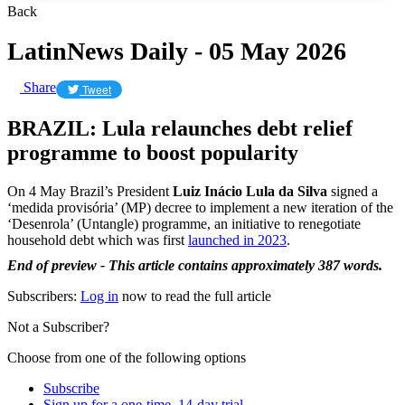
Back
LatinNews Daily - 05 May 2026
Share
Tweet
BRAZIL: Lula relaunches debt relief
programme to boost popularity
On 4 May Brazil’s President
Luiz Inácio Lula da Silva
signed a
‘medida provisória’ (MP) decree to implement a new iteration of the
‘Desenrola’ (Untangle) programme, an initiative to renegotiate
household debt which was first
launched in 2023
.
End of preview - This article contains approximately 387 words.
Subscribers:
Log in
now to read the full article
Not a Subscriber?
Choose from one of the following options
Subscribe
Sign up for a one-time, 14-day trial