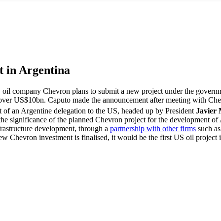
t in Argentina
oil company Chevron plans to submit a new project under the governmen
 over US$10bn. Caputo made the announcement after meeting with Chevr
rt of an Argentine delegation to the US, headed up by President
Javier 
 the significance of the planned Chevron project for the development of
frastructure development, through a
partnership with other firms
such as 
ew Chevron investment is finalised, it would be the first US oil projec