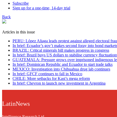
Subscribe
Sign up for a one-time, 14-day trial
Back
Articles in this issue
PERU: López Aliaga leads protest against alleged electoral fra
In brief: Ecuador’s gov’t makes second foray into bond market
BRAZIL: Critical minerals bill makes progress in congress
In brief: Brazil buys US dollars to stabilise currency fluctuation
GUATEMALA: Pressure grows over imprisoned indigenous le
In brief: Dominican Republic and Ecuador to start trade talks
MEXICO: Investigation into Chihuahua drug lab continues
In brief: GFCF continues to fall in Mexico
CHILE: More setbacks for Kast’s mega reform
In brief: Chevron to launch new investment in Argentina
LatinNews
Intelligence Research Ltd.