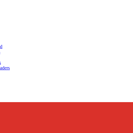
ud
s
s
aders