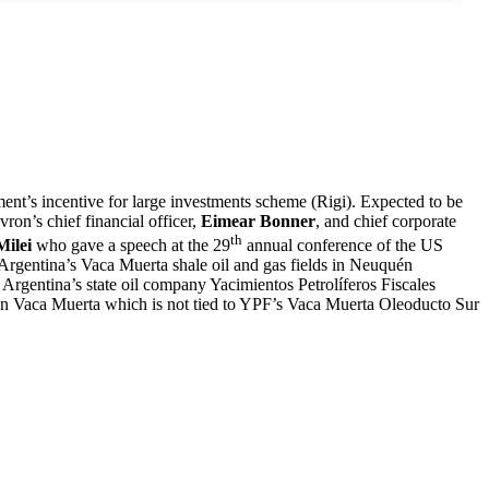
t’s incentive for large investments scheme (Rigi). Expected to be
on’s chief financial officer,
Eimear Bonner
, and chief corporate
th
Milei
who gave a speech at the 29
annual conference of the US
 Argentina’s Vaca Muerta shale oil and gas fields in Neuquén
Argentina’s state oil company Yacimientos Petrolíferos Fiscales
t in Vaca Muerta which is not tied to YPF’s Vaca Muerta Oleoducto Sur