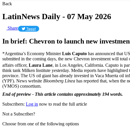
Back
LatinNews Daily - 07 May 2026
Share
Tweet
In brief: Chevron to launch new investmen
*Argentina’s Economy Minister
Luis Caputo
has announced that US 
submitted in the coming days, the new Chevron investment will total
affairs officer,
Laura Lane
, in Los Angeles, California. Caputo is pa
think tank Milken Institute yesterday. Media reports have highlighted
province. The US oil giant has already invested in Vaca Muerta oil in
(YPF). News website
Bloomberg Línea
has reported that, when the n
(VMOS) consortium.
End of preview - This article contains approximately 194 words.
Subscribers:
Log in
now to read the full article
Not a Subscriber?
Choose from one of the following options