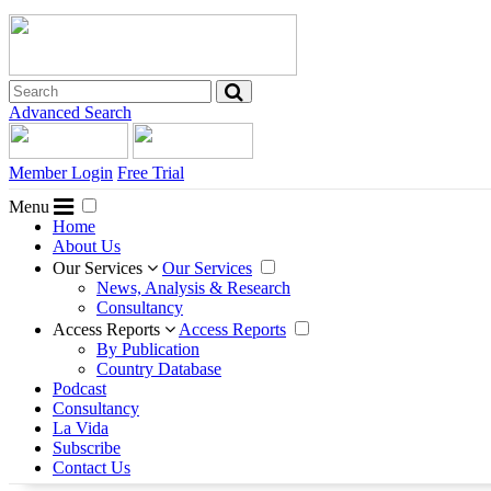
Advanced Search
Member Login
Free Trial
Menu
Home
About Us
Our Services
Our Services
News, Analysis & Research
Consultancy
Access Reports
Access Reports
By Publication
Country Database
Podcast
Consultancy
La Vida
Subscribe
Contact Us