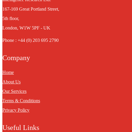
167-169 Great Portland Street,
5th floor,
London, W1W 5PF - UK
Phone : +44 (0) 203 695 2790
Company
Home
About Us
Our Services
Terms & Conditions
Privacy Policy
Useful Links