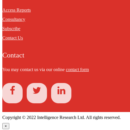
Access Reports
Consultancy
Subscribe
Contact Us
Contact
You may contact us via our online
contact form
Copyright © 2022 Intelligence Research Ltd. All rights reserved.
×