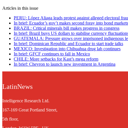
Articles in this issue
PERU: López Aliaga leads protest against alleged electoral fra
In brief: Ecuador’s gov’t makes second foray into bond market
BRAZIL: Critical minerals bill makes progress in congress
In brief: Brazil buys US dollars to stabilise currency fluctuation
GUATEMALA: Pressure grows over imprisoned indigenous le
In brief: Dominican Republic and Ecuador to start trade talks
MEXICO: Investigation into Chihuahua drug lab continues
In brief: GFCF continues to fall in Mexico
CHILE: More setbacks for Kast’s mega reform
In brief: Chevron to launch new investment in Argentina
LatinNews
Intelligence Research Ltd.
167-169 Great Portland Street,
5th floor,