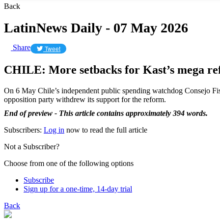
Back
LatinNews Daily - 07 May 2026
Share
Tweet
CHILE: More setbacks for Kast’s mega r
On 6 May Chile’s independent public spending watchdog Consejo F
opposition party withdrew its support for the reform.
End of preview - This article contains approximately 394 words.
Subscribers:
Log in
now to read the full article
Not a Subscriber?
Choose from one of the following options
Subscribe
Sign up for a one-time, 14-day trial
Back