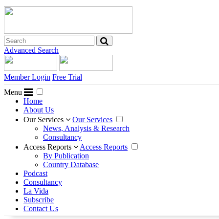
Advanced Search
Member Login
Free Trial
Menu
Home
About Us
Our Services
Our Services
News, Analysis & Research
Consultancy
Access Reports
Access Reports
By Publication
Country Database
Podcast
Consultancy
La Vida
Subscribe
Contact Us