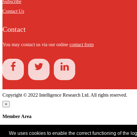
Subscribe
Contact Us
Contact
You may contact us via our online
contact form
Copyright © 2022 Intelligence Research Ltd. All rights reserved.
×
Member Area
User ID
We uses cookies to enable the correct functioning of the logi
Password