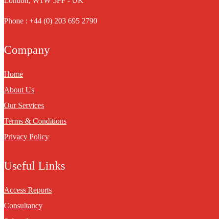
London, W1W 5PF - UK
Phone : +44 (0) 203 695 2790
Company
Home
About Us
Our Services
Terms & Conditions
Privacy Policy
Useful Links
Access Reports
Consultancy