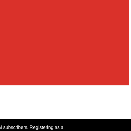
al subscribers. Registering as a