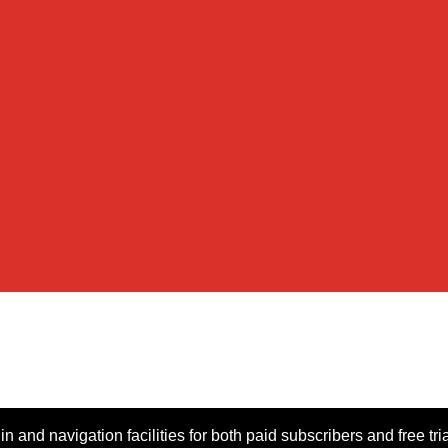
n and navigation facilities for both paid subscribers and free tri