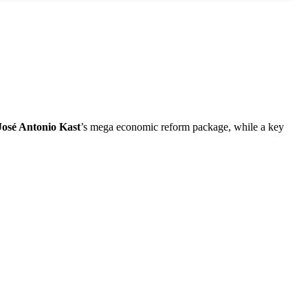
José Antonio Kast
’s mega economic reform package, while a key