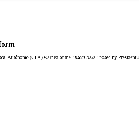
eform
iscal Autónomo (CFA) warned of the
“fiscal risks”
posed by President