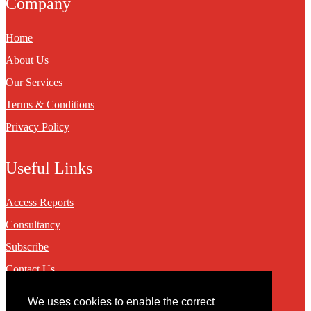
Company
Home
About Us
Our Services
Terms & Conditions
Privacy Policy
Useful Links
Access Reports
Consultancy
Subscribe
Contact Us
We uses cookies to enable the correct
Contact