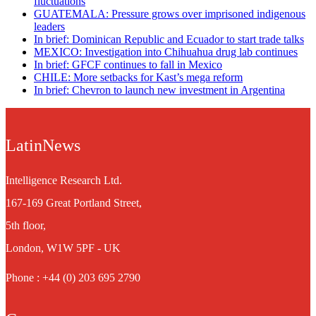
fluctuations
GUATEMALA: Pressure grows over imprisoned indigenous
leaders
In brief: Dominican Republic and Ecuador to start trade talks
MEXICO: Investigation into Chihuahua drug lab continues
In brief: GFCF continues to fall in Mexico
CHILE: More setbacks for Kast’s mega reform
In brief: Chevron to launch new investment in Argentina
LatinNews
Intelligence Research Ltd.
167-169 Great Portland Street,
5th floor,
London, W1W 5PF - UK
Phone : +44 (0) 203 695 2790