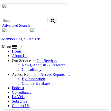
Advanced Search
Member Login
Free Trial
Menu
Home
About Us
Our Services
Our Services
News, Analysis & Research
Consultancy
Access Reports
Access Reports
By Publication
Country Database
Podcast
Consultancy
La Vida
Subscribe
Contact Us