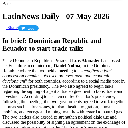
Back
LatinNews Daily - 07 May 2026
Share
Tweet
In brief: Dominican Republic and
Ecuador to start trade talks
*The Dominican Republic’s President
Luis Abinader
has hosted
his Ecuadorean counterpart,
Daniel Noboa
, in the Dominican
Republic where the two held a meeting to “
strengthen a joint
cooperation agenda… focused on investment and economic
development
” for both countries, according to a social media post by
the Dominican presidency. The two also agreed to begin talks
regarding the signing of a partial trade agreement to boost trade and
investment. According to a statement by Ecuador’s presidency,
following the meeting, the two governments agreed to work together
in areas such as free zones, tourism, health, migration, human
mobility, and energy and mining, mainly with regard to natural gas.
The two leaders also agreed to strengthen political dialogue and
discussed the possibility of signing an agreement on the exchange of
migration information. According to Ecuador’s presidency,