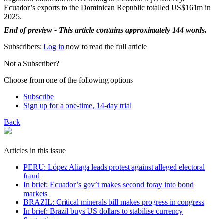
Ecuador’s exports to the Dominican Republic totalled US$161m in
2025.
End of preview - This article contains approximately 144 words.
Subscribers:
Log in
now to read the full article
Not a Subscriber?
Choose from one of the following options
Subscribe
Sign up for a one-time, 14-day trial
Back
Articles in this issue
PERU: López Aliaga leads protest against alleged electoral
fraud
In brief: Ecuador’s gov’t makes second foray into bond
markets
BRAZIL: Critical minerals bill makes progress in congress
In brief: Brazil buys US dollars to stabilise currency