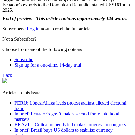
Ecuador’s exports to the Dominican Republic totalled US$161m in
2025.
End of preview - This article contains approximately 144 words.
Subscribers:
Log in
now to read the full article
Not a Subscriber?
Choose from one of the following options
Subscribe
Sign up for a one-time, 14-day trial
Back
Articles in this issue
PERU: López Aliaga leads protest against alleged electoral
fraud
In brief: Ecuador’s gov’t makes second foray into bond
markets
BRAZIL: Critical minerals bill makes progress in congress
In brief: Brazil buys US dollars to stabilise currency