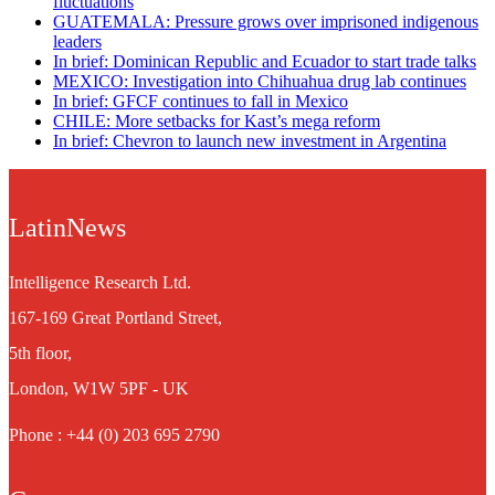
fluctuations
GUATEMALA: Pressure grows over imprisoned indigenous
leaders
In brief: Dominican Republic and Ecuador to start trade talks
MEXICO: Investigation into Chihuahua drug lab continues
In brief: GFCF continues to fall in Mexico
CHILE: More setbacks for Kast’s mega reform
In brief: Chevron to launch new investment in Argentina
LatinNews
Intelligence Research Ltd.
167-169 Great Portland Street,
5th floor,
London, W1W 5PF - UK
Phone : +44 (0) 203 695 2790