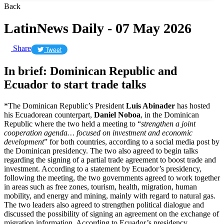
Back
LatinNews Daily - 07 May 2026
Share
Tweet
In brief: Dominican Republic and
Ecuador to start trade talks
*The Dominican Republic’s President
Luis Abinader
has hosted
his Ecuadorean counterpart,
Daniel Noboa
, in the Dominican
Republic where the two held a meeting to “
strengthen a joint
cooperation agenda… focused on investment and economic
development
” for both countries, according to a social media post by
the Dominican presidency. The two also agreed to begin talks
regarding the signing of a partial trade agreement to boost trade and
investment. According to a statement by Ecuador’s presidency,
following the meeting, the two governments agreed to work together
in areas such as free zones, tourism, health, migration, human
mobility, and energy and mining, mainly with regard to natural gas.
The two leaders also agreed to strengthen political dialogue and
discussed the possibility of signing an agreement on the exchange of
migration information. According to Ecuador’s presidency,