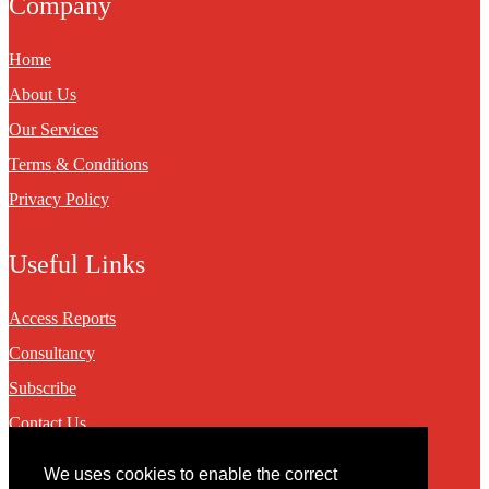
Company
Home
About Us
Our Services
Terms & Conditions
Privacy Policy
Useful Links
Access Reports
Consultancy
Subscribe
Contact Us
We uses cookies to enable the correct
Contact