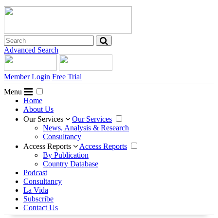
Advanced Search
Member Login
Free Trial
Menu
Home
About Us
Our Services
Our Services
News, Analysis & Research
Consultancy
Access Reports
Access Reports
By Publication
Country Database
Podcast
Consultancy
La Vida
Subscribe
Contact Us