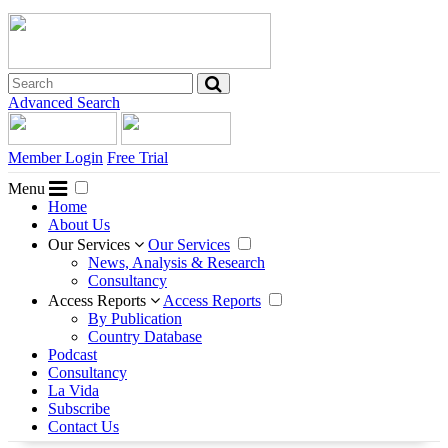
Advanced Search
Member Login
Free Trial
Menu
Home
About Us
Our Services
Our Services
News, Analysis & Research
Consultancy
Access Reports
Access Reports
By Publication
Country Database
Podcast
Consultancy
La Vida
Subscribe
Contact Us