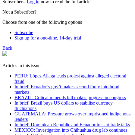
Subscribers:
Log in
now to read the full article
Not a Subscriber?
Choose from one of the following options
Subscribe
Sign up for a one-time, 14-day trial
Back
Articles in this issue
PERU: López Aliaga leads protest against alleged electoral
fraud
In brief: Ecuador’s gov’t makes second foray into bond
markets
BRAZIL: Critical minerals bill makes progress in congress
In brief: Brazil buys US dollars to stabilise currency
fluctuations
GUATEMALA: Pressure grows over imprisoned indigenous
leaders
In brief: Dominican Republic and Ecuador to start trade talks
MEXICO: Investigation into Chihuahua drug lab continues