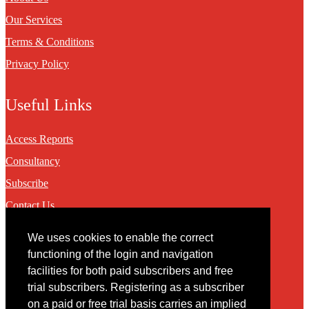
Our Services
Terms & Conditions
Privacy Policy
Useful Links
Access Reports
Consultancy
Subscribe
Contact Us
We uses cookies to enable the correct
Contact
functioning of the login and navigation
facilities for both paid subscribers and free
You may contact us via our online
contact form
trial subscribers. Registering as a subscriber
on a paid or free trial basis carries an implied