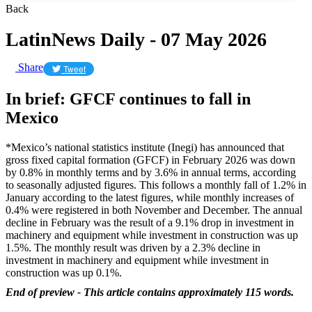
Back
LatinNews Daily - 07 May 2026
Share
Tweet
In brief: GFCF continues to fall in
Mexico
*Mexico’s national statistics institute (Inegi) has announced that
gross fixed capital formation (GFCF) in February 2026 was down
by 0.8% in monthly terms and by 3.6% in annual terms, according
to seasonally adjusted figures. This follows a monthly fall of 1.2% in
January according to the latest figures, while monthly increases of
0.4% were registered in both November and December. The annual
decline in February was the result of a 9.1% drop in investment in
machinery and equipment while investment in construction was up
1.5%. The monthly result was driven by a 2.3% decline in
investment in machinery and equipment while investment in
construction was up 0.1%.
End of preview - This article contains approximately 115 words.