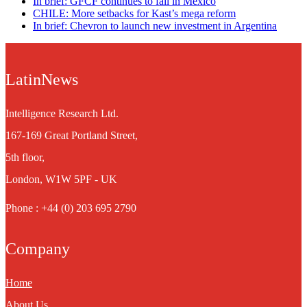
In brief: GFCF continues to fall in Mexico
CHILE: More setbacks for Kast’s mega reform
In brief: Chevron to launch new investment in Argentina
LatinNews
Intelligence Research Ltd.
167-169 Great Portland Street,
5th floor,
London, W1W 5PF - UK
Phone : +44 (0) 203 695 2790
Company
Home
About Us