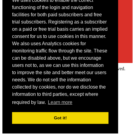
We uses cookies to enable the correct
Contact
functioning of the login and navigation
facilities for both paid subscribers and free
You may contact us via our online
contact form
trial subscribers. Registering as a subscriber
on a paid or free trial basis carries an implied
consent for us to use cookies in this manner.
We also uses Analytics cookies for
monitoring traffic flow through the site. These
can be disabled above, but we encourage
users not to, as we can use this information
Copyright © 2022 Intelligence Research Ltd. All rights reserved.
to improve the site and better meet our users
×
needs. We do not sell the information
collected by cookies, nor do we disclose the
Member Area
information to third parties, except where
User ID
required by law.
Learn more
Password
Log in
Got it!
Forgot your password?
Request IP Recognition