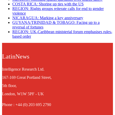
​COSTA RICA: Shoring up ties with the US
REGION: Rights groups reiterate calls for end to gender
violence
NICARAGUA: Marking a key anniversary
GUYANA/TRINIDAD & TOBAGO: Facing up to a
reversal of fortunes
REGION: UK-Caribbean ministerial forum emphasises rules-
based order
LatinNews
Intelligence Research Ltd.
167-169 Great Portland Street,
5th floor,
London, W1W 5PF - UK
Phone : +44 (0) 203 695 2790