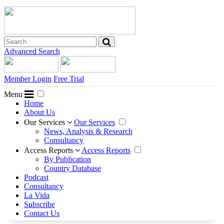
Advanced Search
Member Login
Free Trial
Menu
Home
About Us
Our Services
Our Services
News, Analysis & Research
Consultancy
Access Reports
Access Reports
By Publication
Country Database
Podcast
Consultancy
La Vida
Subscribe
Contact Us