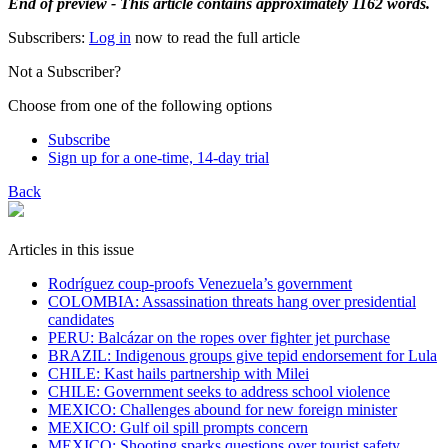
End of preview - This article contains approximately 1162 words.
Subscribers:
Log in
now to read the full article
Not a Subscriber?
Choose from one of the following options
Subscribe
Sign up for a one-time, 14-day trial
Back
Articles in this issue
Rodríguez coup-proofs Venezuela’s government
​COLOMBIA: Assassination threats hang over presidential
candidates
PERU: Balcázar on the ropes over fighter jet purchase
BRAZIL: Indigenous groups give tepid endorsement for Lula
CHILE: Kast hails partnership with Milei
CHILE: Government seeks to address school violence
MEXICO: Challenges abound for new foreign minister
MEXICO: Gulf oil spill prompts concern
MEXICO: Shooting sparks questions over tourist safety