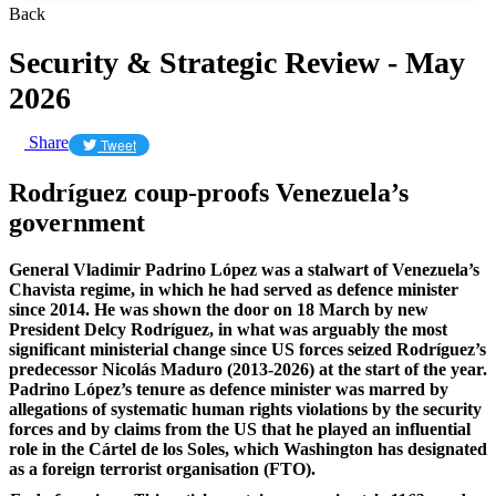
Back
Security & Strategic Review - May
2026
Share
Tweet
Rodríguez coup-proofs Venezuela’s
government
General Vladimir Padrino López was a stalwart of Venezuela’s
Chavista regime, in which he had served as defence minister
since 2014. He was shown the door on 18 March by new
President Delcy Rodríguez, in what was arguably the most
significant ministerial change since US forces seized Rodríguez’s
predecessor Nicolás Maduro (2013-2026) at the start of the year.
Padrino López’s tenure as defence minister was marred by
allegations of systematic human rights violations by the security
forces and by claims from the US that he played an influential
role in the Cártel de los Soles, which Washington has designated
as a foreign terrorist organisation (FTO).