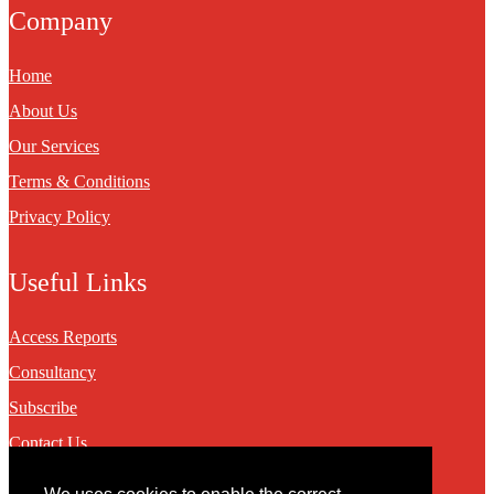
Company
Home
About Us
Our Services
Terms & Conditions
Privacy Policy
Useful Links
Access Reports
Consultancy
Subscribe
Contact Us